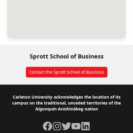
Sprott School of Business
Contact the Sprott School of Business
Footer
Carleton University acknowledges the location of its
campus on the traditional, unceded territories of the
Algonquin Anishinàbeg nation
Facebook
Instagram
Twitter
YouTube
LinkedIn