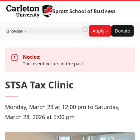
Skip to Content
Sprott School of Business
Browse
Apply
Donate
Notice:
This event occurs in the past.
STSA Tax Clinic
Monday, March 23 at 12:00 pm to Saturday,
March 28, 2026 at 5:00 pm