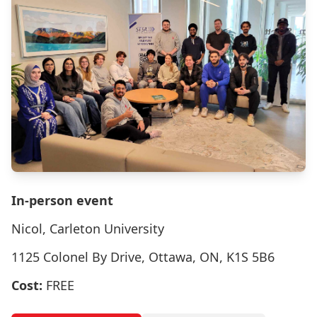
In-person event
Nicol, Carleton University
1125 Colonel By Drive, Ottawa, ON, K1S 5B6
Cost:
FREE