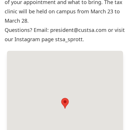
of your appointment and what to bring. The tax
clinic will be held on campus from March 23 to
March 28.
Questions? Email:
president@custsa.com
or visit
our Instagram page
stsa_sprott
.