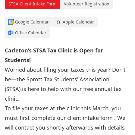
STSA Client Intake Form
Volunteer Registration
Google Calendar
Apple Calendar
Office Calendar
Carleton’s STSA Tax Clinic is Open for
Students!
Worried about filing your taxes this year? Don’t
be—the
Sprott Tax Students’ Association
(STSA)
is here to help with our free annual tax
clinic.
To file your taxes at the clinic this March, you
must first complete our
client intake form
. We
will contact you shortly afterwards with details