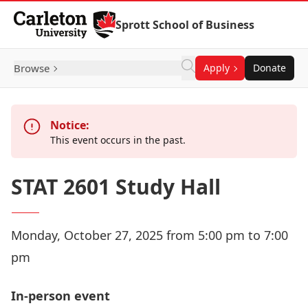
Skip to Content
Sprott School of Business
Browse
Apply
Donate
Notice:
This event occurs in the past.
STAT 2601 Study Hall
Monday, October 27, 2025 from 5:00 pm to 7:00
pm
In-person event