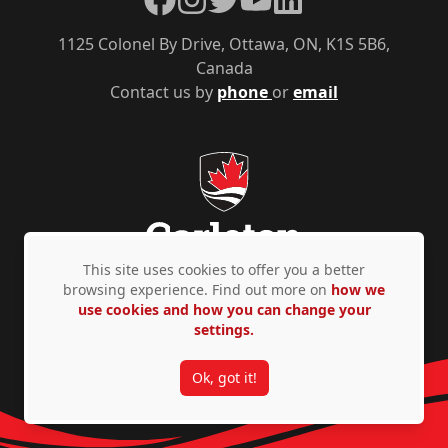
1125 Colonel By Drive, Ottawa, ON, K1S 5B6,
Canada
Contact us by
phone
or
email
This site uses cookies to offer you a better
browsing experience. Find out more on
how we
use cookies and how you can change your
Privacy Policy
Accessibility
© Copyright 2026
settings.
Ok, got it!