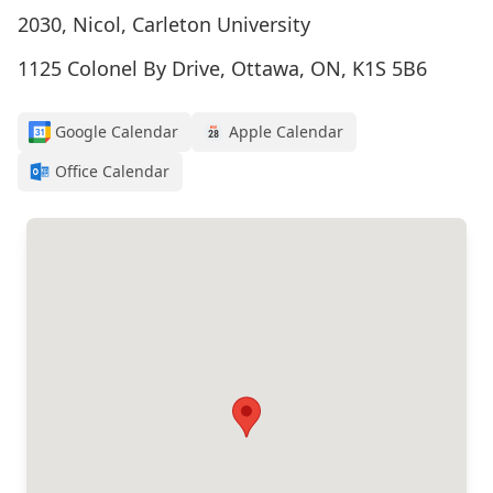
2030, Nicol, Carleton University
1125 Colonel By Drive, Ottawa, ON, K1S 5B6
Google Calendar
Apple Calendar
Office Calendar