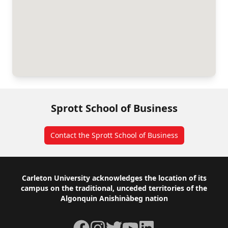
Sprott School of Business
Contact the Sprott School of Business
Footer
Carleton University acknowledges the location of its
campus on the traditional, unceded territories of the
Algonquin Anishinàbeg nation
Facebook
Instagram
Twitter
YouTube
LinkedIn