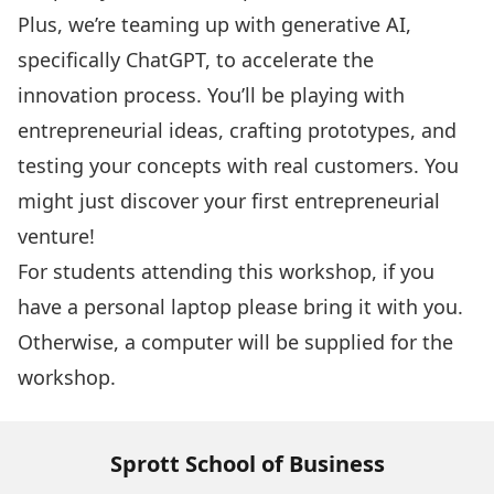
Plus, we’re teaming up with generative AI,
specifically ChatGPT, to accelerate the
innovation process. You’ll be playing with
entrepreneurial ideas, crafting prototypes, and
testing your concepts with real customers. You
might just discover your first entrepreneurial
venture!
For students attending this workshop, if you
have a personal laptop please bring it with you.
Otherwise, a computer will be supplied for the
workshop.
Sprott School of Business