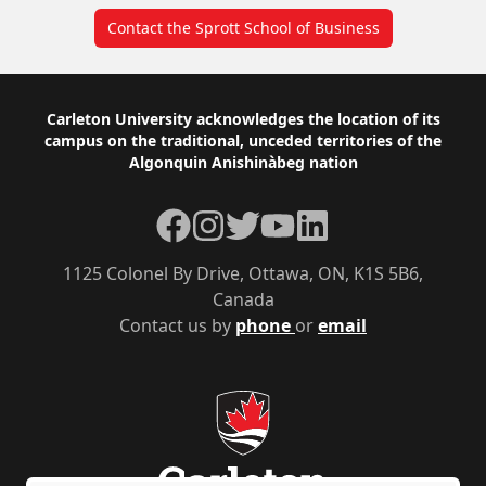
Contact the Sprott School of Business
Footer
Carleton University acknowledges the location of its
campus on the traditional, unceded territories of the
Algonquin Anishinàbeg nation
Facebook
Instagram
Twitter
YouTube
LinkedIn
1125 Colonel By Drive, Ottawa, ON, K1S 5B6,
Canada
Contact us by
phone
or
email