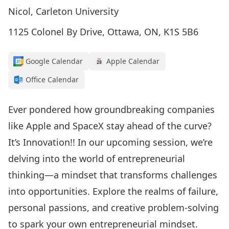
Nicol, Carleton University
1125 Colonel By Drive, Ottawa, ON, K1S 5B6
Google Calendar
Apple Calendar
Office Calendar
Ever pondered how groundbreaking companies
like Apple and SpaceX stay ahead of the curve?
It’s Innovation!! In our upcoming session, we’re
delving into the world of entrepreneurial
thinking—a mindset that transforms challenges
into opportunities. Explore the realms of failure,
personal passions, and creative problem-solving
to spark your own entrepreneurial mindset.