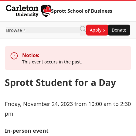
Skip to Content
Sprott School of Business
Browse
Apply
Donate
Notice:
This event occurs in the past.
Sprott Student for a Day
Friday, November 24, 2023 from 10:00 am to 2:30
pm
In-person event