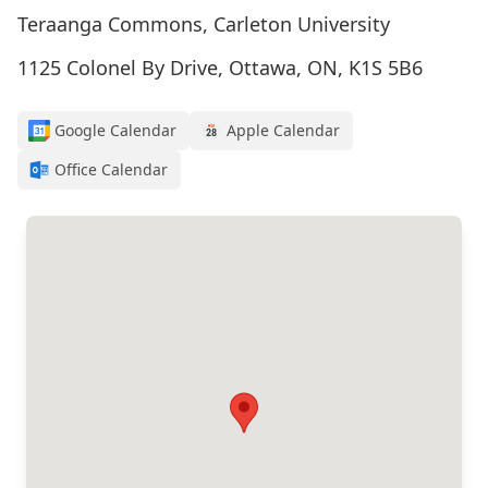
Teraanga Commons, Carleton University
1125 Colonel By Drive, Ottawa, ON, K1S 5B6
Google Calendar
Apple Calendar
Office Calendar