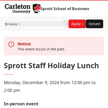
Skip to Content
Sprott School of Business
Browse
Apply
Donate
Notice:
This event occurs in the past.
Sprott Staff Holiday Lunch
Monday, December 9, 2024 from 12:00 pm to
2:00 pm
In-person event