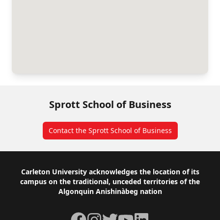
Sprott School of Business
Contact the Sprott School of Business
Footer
Carleton University acknowledges the location of its
campus on the traditional, unceded territories of the
Algonquin Anishinàbeg nation
Facebook
Instagram
Twitter
YouTube
LinkedIn