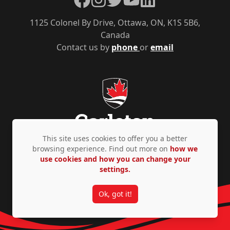
1125 Colonel By Drive, Ottawa, ON, K1S 5B6,
Canada
Contact us by
phone
or
email
This site uses cookies to offer you a better
browsing experience. Find out more on
how we
use cookies and how you can change your
Privacy Policy
Accessibility
© Copyright 2026
settings.
Ok, got it!