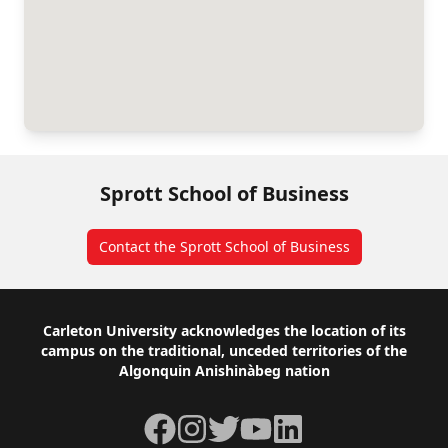
Sprott School of Business
Contact the Sprott School of Business
Footer
Carleton University acknowledges the location of its
campus on the traditional, unceded territories of the
Algonquin Anishinàbeg nation
Facebook
Instagram
Twitter
YouTube
LinkedIn