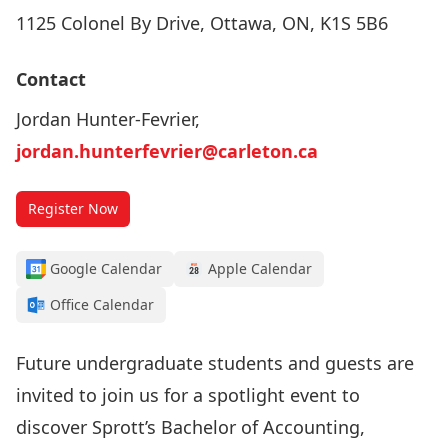
1125 Colonel By Drive, Ottawa, ON, K1S 5B6
Contact
Jordan Hunter-Fevrier,
jordan.hunterfevrier@carleton.ca
Register Now
Google Calendar
Apple Calendar
Office Calendar
Future undergraduate students and guests are
invited to join us for a spotlight event to
discover Sprott’s Bachelor of Accounting,