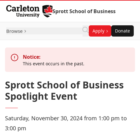
Skip to Content
Sprott School of Business
Browse
Apply
Donate
Notice:
This event occurs in the past.
Sprott School of Business
Spotlight Event
Saturday, November 30, 2024 from 1:00 pm to
3:00 pm