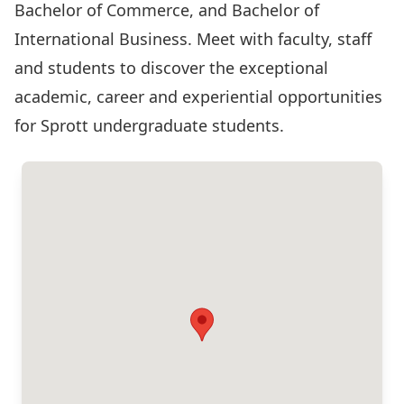
Bachelor of Commerce, and Bachelor of
International Business. Meet with faculty, staff
and students to discover the exceptional
academic, career and experiential opportunities
for Sprott undergraduate students.