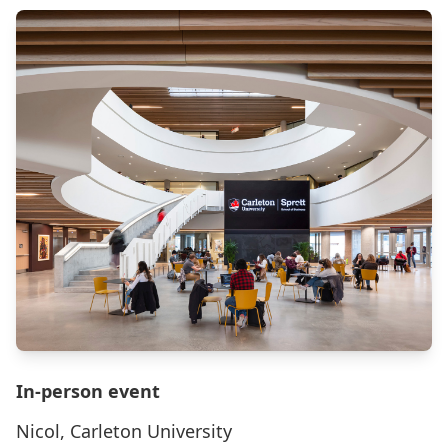
In-person event
Nicol, Carleton University