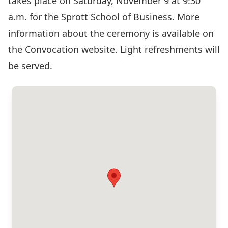
takes place on Saturday, November 9 at 9:30
a.m. for the Sprott School of Business. More
information about the ceremony is available on
the
Convocation website
. Light refreshments will
be served.