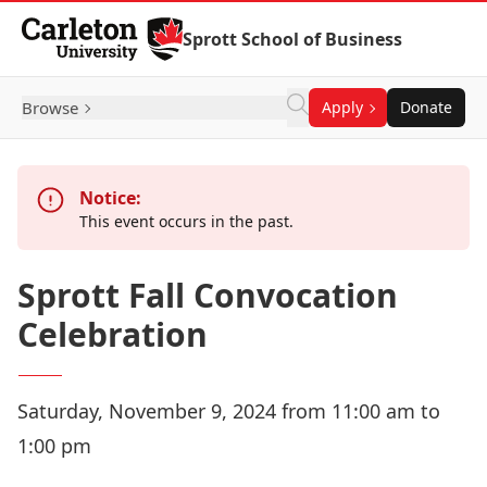
Skip to Content
Sprott School of Business
Browse
Apply
Donate
Notice:
This event occurs in the past.
Sprott Fall Convocation
Celebration
Saturday, November 9, 2024 from 11:00 am to
1:00 pm