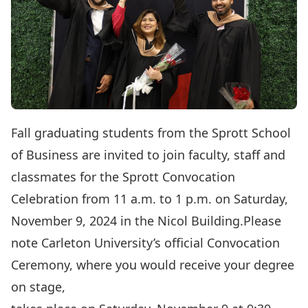
Fall graduating students from the Sprott School
of Business are invited to join faculty, staff and
classmates for the Sprott Convocation
Celebration from 11 a.m. to 1 p.m. on Saturday,
November 9, 2024 in the Nicol Building.Please
note Carleton University’s official Convocation
Ceremony, where you would receive your degree
on stage,