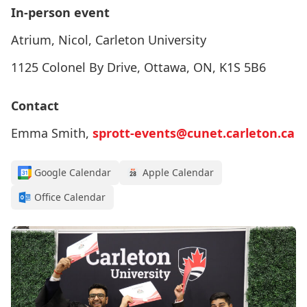
In-person event
Atrium, Nicol, Carleton University
1125 Colonel By Drive, Ottawa, ON, K1S 5B6
Contact
Emma Smith,
sprott-events@cunet.carleton.ca
Google Calendar
Apple Calendar
Office Calendar