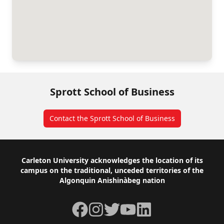
Sprott School of Business
Contact the Sprott School of Business
Footer
Carleton University acknowledges the location of its
campus on the traditional, unceded territories of the
Algonquin Anishinàbeg nation
Facebook
Instagram
Twitter
YouTube
LinkedIn