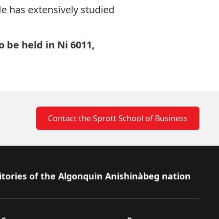
 He has extensively studied
o be held in Ni 6011,
Contact the Sprott School of Business
itories of the Algonquin Anishinàbeg nation