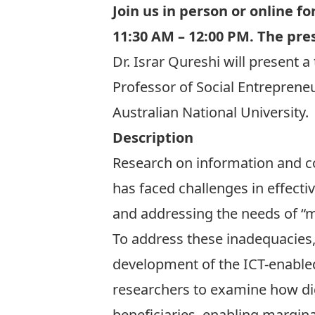
Join us in person or
online
for
11:30 AM – 12:00 PM. The pres
Dr. Israr Qureshi
will present a
Professor of Social Entrepren
Australian National University.
Description
Research on information and c
has faced challenges in effect
and addressing the needs of “mi
To address these inadequacies, 
development of the ICT-enabled
researchers to examine how dig
beneficiaries, enabling margin