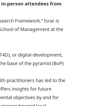
or in-person attendees from
esearch Framework.” Israr is
 School of Management at the
4D), or digital development,
the base of the pyramid (BoP)
th practitioners has led to the
ers insights for future
ental objectives by and for
d engage beyond local