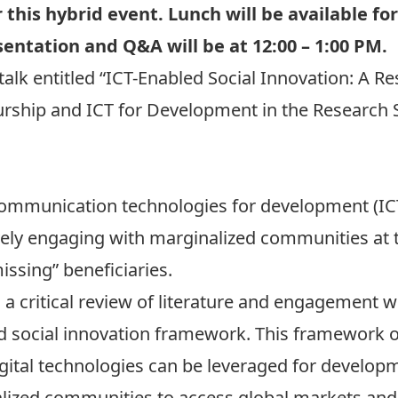
 this hybrid event. Lunch will be available f
entation and Q&A will be at 12:00 – 1:00 PM.
 talk entitled “ICT-Enabled Social Innovation: A R
eurship and ICT for Development in the Research
ommunication technologies for development (ICT
ively engaging with marginalized communities at 
ssing” beneficiaries.
a critical review of literature and engagement wi
 social innovation framework. This framework off
ital technologies can be leveraged for developm
alized communities to access global markets an