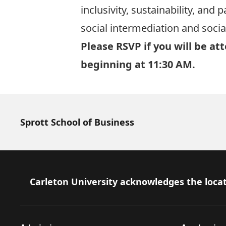
inclusivity, sustainability, and
social intermediation and social
Please RSVP if you will be at
beginning at 11:30 AM.
Sprott School of Business
Footer
Carleton University acknowledges the locat