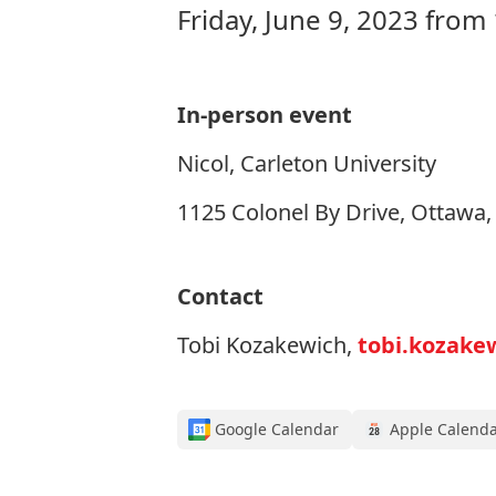
Friday, June 9, 2023 from
In-person event
Nicol, Carleton University
1125 Colonel By Drive, Ottawa
Contact
Tobi Kozakewich,
tobi.kozake
Google Calendar
Apple Calend