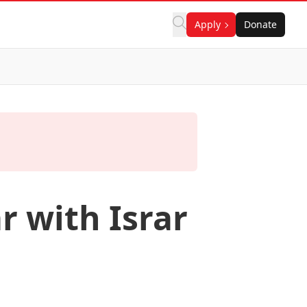
Apply
Donate
r with Israr