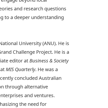
heories and research questions
ing to a deeper understanding
ational University (ANU). He is
rand Challenge Project. He is a
ate editor at
Business & Society
 at
MIS Quarterly
. He was a
cently concluded Australian
ion through alternative
enterprises and ventures.
phasizing the need for