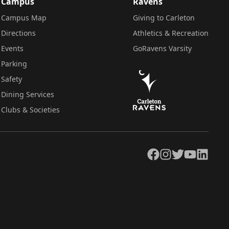
Campus
Ravens
Campus Map
Giving to Carleton
Directions
Athletics & Recreation
Events
GoRavens Varsity
Parking
Safety
Dining Services
Clubs & Societies
Facebook
Instagram
Twitter
YouTube
LinkedIn