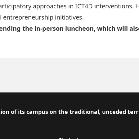
 participatory approaches in ICT4D interventions.
 entrepreneurship initiatives.
tending the in-person luncheon, which will als
ion of its campus on the traditional, unceded terr