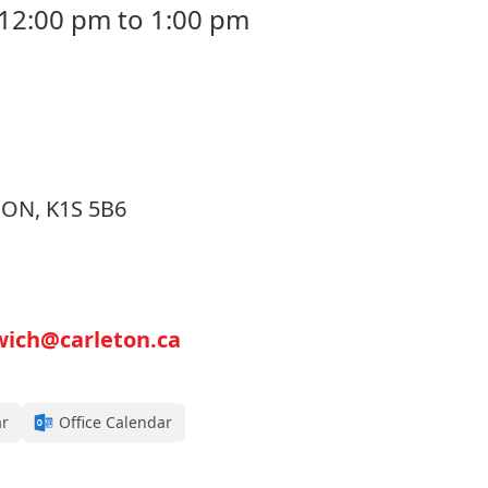
 12:00 pm to 1:00 pm
, ON, K1S 5B6
wich@carleton.ca
ar
Office Calendar