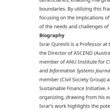
boundaries. By utilizing this f
focusing on the implications of
of the needs and challenges o
Biography
Israr Qureshi is a Professor a
the Director of ASCEND (Austra
member of ANU Institute for Cl
and
Information Systems Journa
member (Civil Society Group) a
Sustainable Finance Initiative. 
organizing, drawing from his e
Israr’s work highlights the pot