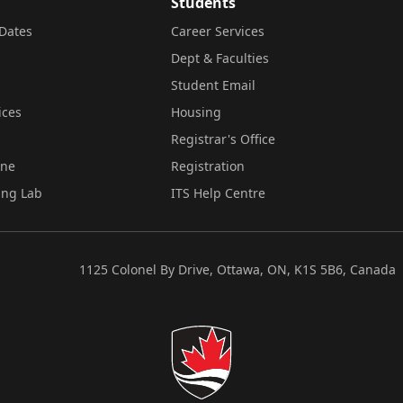
Students
Dates
Career Services
Dept & Faculties
Student Email
ices
Housing
Registrar's Office
ine
Registration
ing Lab
ITS Help Centre
1125 Colonel By Drive, Ottawa, ON, K1S 5B6, Canada