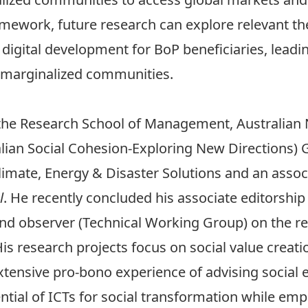
ramework, future research can explore relevant t
 digital development for BoP beneficiaries, lead
f marginalized communities.
t the Research School of Management, Australian N
lian Social Cohesion-Exploring New Directions) G
imate, Energy & Disaster Solutions and an associ
l
. He recently concluded his associate editorship
nd observer (Technical Working Group) on the re
His research projects focus on social value creat
xtensive pro-bono experience of advising social 
ential of ICTs for social transformation while em