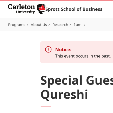
Skip to Content
Sprott School of Business
Programs
About Us
Research
I am:
Notice:
This event occurs in the past.
Special Gue
Qureshi