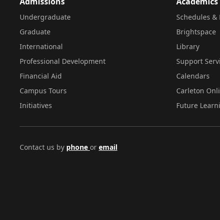
Admissions
Academics
Undergraduate
Schedules & 
Graduate
Brightspace
International
Library
Professional Development
Support Serv
Financial Aid
Calendars
Campus Tours
Carleton Onl
Initiatives
Future Learn
Contact us by
phone
or
email