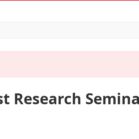
st Research Semina