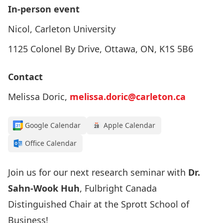
In-person event
Nicol, Carleton University
1125 Colonel By Drive, Ottawa, ON, K1S 5B6
Contact
Melissa Doric,
melissa.doric@carleton.ca
Google Calendar
Apple Calendar
Office Calendar
Join us for our next research seminar with
Dr.
Sahn-Wook Huh
, Fulbright Canada
Distinguished Chair at the Sprott School of
Business!