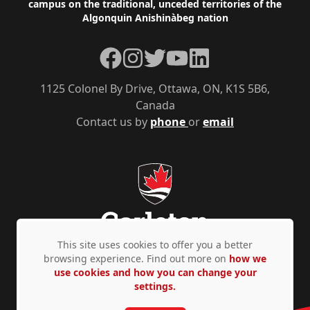
campus on the traditional, unceded territories of the
Algonquin Anishinàbeg nation
Facebook
Instagram
Twitter
YouTube
LinkedIn
1125 Colonel By Drive, Ottawa, ON, K1S 5B6,
Canada
Contact us by
phone
or
email
This site uses cookies to offer you a better
browsing experience. Find out more on
how we
use cookies and how you can change your
Privacy Policy
Accessibility
© Copyright 2026
settings.