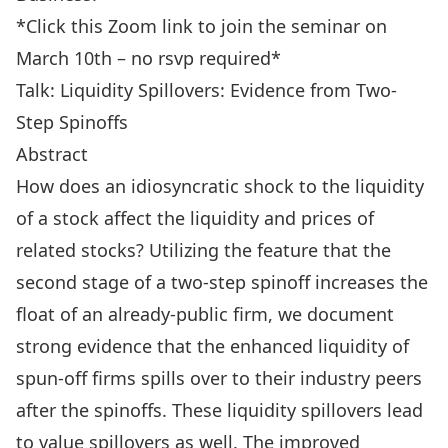
*Click this Zoom
link
to join the seminar on
March 10th – no rsvp required*
Talk: Liquidity Spillovers: Evidence from Two-
Step Spinoffs
Abstract
How does an idiosyncratic shock to the liquidity
of a stock affect the liquidity and prices of
related stocks? Utilizing the feature that the
second stage of a two-step spinoff increases the
float of an already-public firm, we document
strong evidence that the enhanced liquidity of
spun-off firms spills over to their industry peers
after the spinoffs. These liquidity spillovers lead
to value spillovers as well. The improved