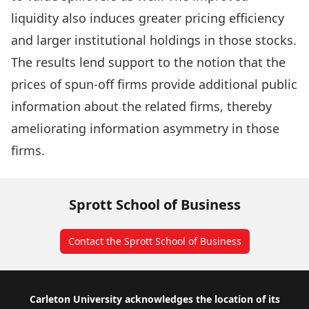
liquidity also induces greater pricing efficiency
and larger institutional holdings in those stocks.
The results lend support to the notion that the
prices of spun-off firms provide additional public
information about the related firms, thereby
ameliorating information asymmetry in those
firms.
Sprott School of Business
Contact the Sprott School of Business
Footer
Carleton University acknowledges the location of its