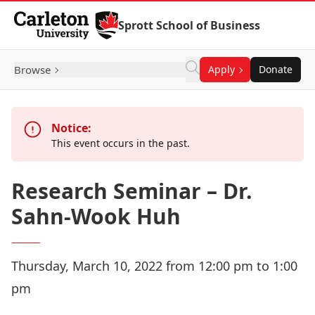
Skip to Content
Sprott School of Business
Browse
Apply
Donate
Notice:
This event occurs in the past.
Research Seminar – Dr.
Sahn-Wook Huh
Thursday, March 10, 2022 from 12:00 pm to 1:00
pm