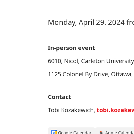
Monday, April 29, 2024 f
In-person event
6010, Nicol, Carleton University
1125 Colonel By Drive, Ottawa
Contact
Tobi Kozakewich,
tobi.kozake
Google Calendar
Apple Calend