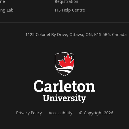
ine
Registration
ing Lab
ITS Help Centre
1125 Colonel By Drive, Ottawa, ON, K1S 5B6, Canada
Privacy Policy
Accessibility
© Copyright 2026