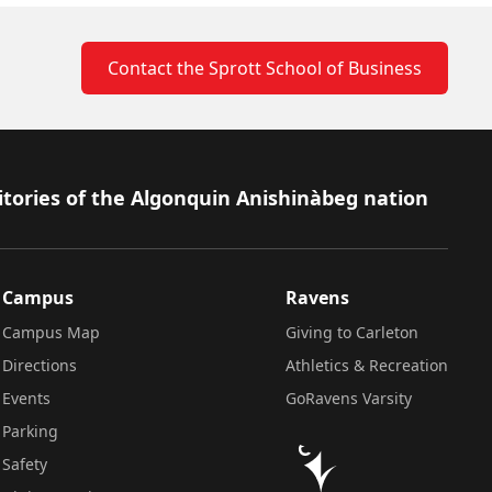
Contact the Sprott School of Business
itories of the Algonquin Anishinàbeg nation
Campus
Ravens
Campus Map
Giving to Carleton
Directions
Athletics & Recreation
Events
GoRavens Varsity
Parking
Safety