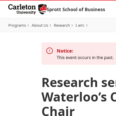
Skip to Content
Sprott School of Business
Programs
About Us
Research
I am:
Notice:
This event occurs in the past.
Research se
Waterloo’s 
Chair