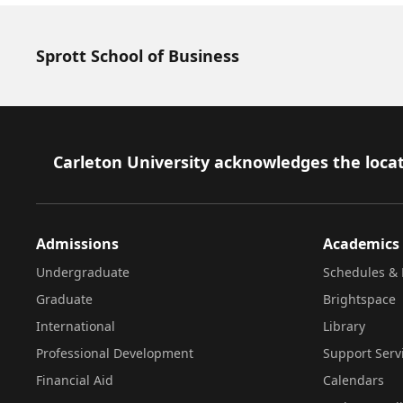
Sprott School of Business
Footer
Carleton University acknowledges the locat
Admissions
Academics
Undergraduate
Schedules & 
Graduate
Brightspace
International
Library
Professional Development
Support Serv
Financial Aid
Calendars