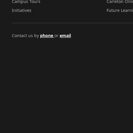
Campus Tours
Carleton Onl
Initiatives
Future Learn
Contact us by
phone
or
email