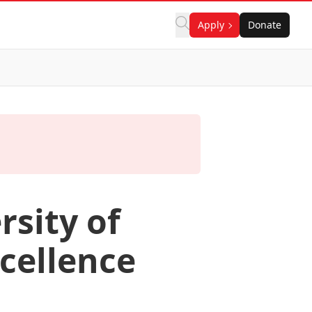
Apply
Donate
rsity of
cellence