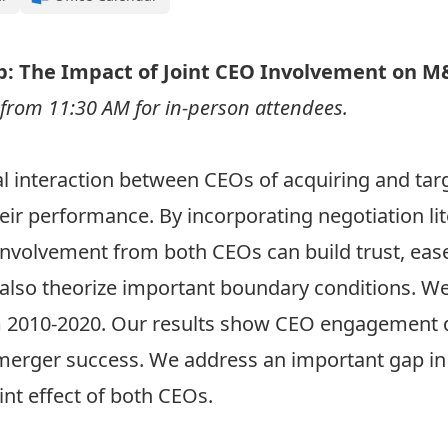
p: The Impact of Joint CEO Involvement on M
e from 11:30 AM for in-person attendees.
l interaction between CEOs of acquiring and tar
eir performance. By incorporating negotiation li
 involvement from both CEOs can build trust, eas
lso theorize important boundary conditions. W
m 2010-2020. Our results show CEO engagement d
merger success. We address an important gap in 
int effect of both CEOs.