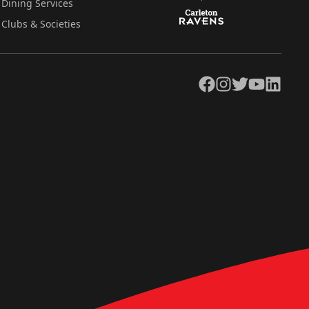
Dining Services
Clubs & Societies
Facebook
Instagram
Twitter
YouTube
LinkedIn