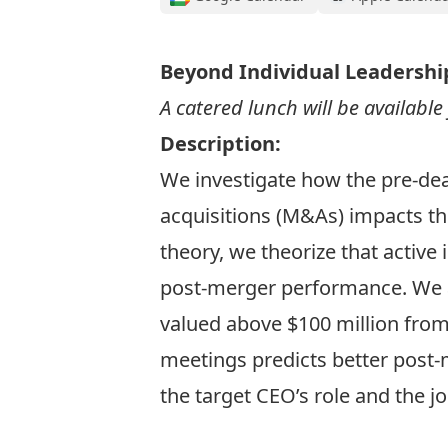
Beyond Individual Leadershi
A catered lunch will be availabl
Description:
We investigate how the pre-dea
acquisitions (M&As) impacts th
theory, we theorize that active
post-merger performance. We a
valued above $100 million fro
meetings predicts better post-
the target CEO’s role and the jo