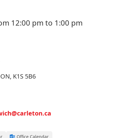
rom 12:00 pm to 1:00 pm
, ON, K1S 5B6
wich@carleton.ca
ar
Office Calendar