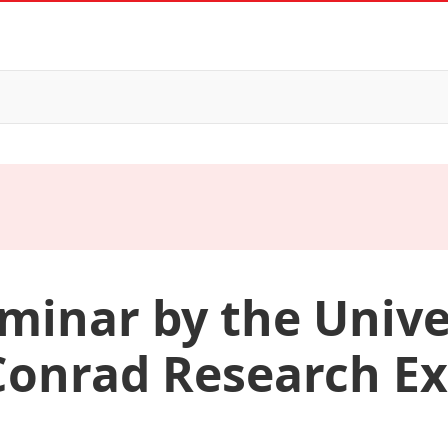
minar by the Unive
Conrad Research Ex