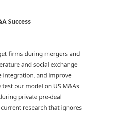
&A Success
get firms during mergers and
terature and social exchange
e integration, and improve
e test our model on US M&As
uring private pre-deal
current research that ignores