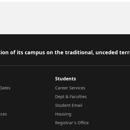
ion of its campus on the traditional, unceded terr
Students
Dates
Career Services
Dept & Faculties
Student Email
ices
Housing
Registrar's Office