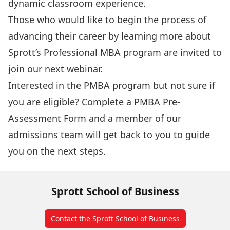
dynamic classroom experience.
Those who would like to begin the process of
advancing their career by learning more about
Sprott’s Professional MBA program
are invited to
join our next webinar.
Interested in the PMBA program but not sure if
you are eligible? Complete a
PMBA Pre-
Assessment Form
and a member of our
admissions team will get back to you to guide
you on the next steps.
Sprott School of Business
Contact the Sprott School of Business