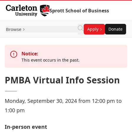
Skip to Content
Sprott School of Business
Browse
Apply
Donate
Notice:
This event occurs in the past.
PMBA Virtual Info Session
Monday, September 30, 2024 from 12:00 pm to
1:00 pm
In-person event