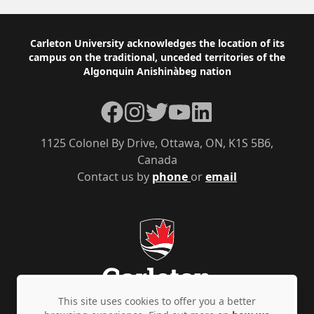
Footer
Carleton University acknowledges the location of its
campus on the traditional, unceded territories of the
Algonquin Anishinàbeg nation
Facebook
Instagram
Twitter
YouTube
LinkedIn
1125 Colonel By Drive, Ottawa, ON, K1S 5B6,
Canada
Contact us by
phone
or
email
This site uses cookies to offer you a better