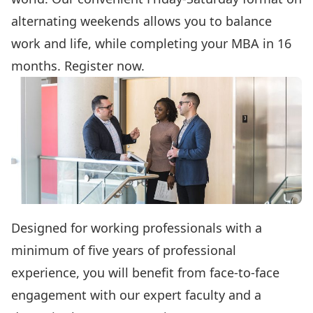
alternating weekends allows you to balance
work and life, while completing your MBA in 16
months.
Register now.
Designed for working professionals with a
minimum of five years of professional
experience, you will benefit from face-to-face
engagement with our expert faculty and a