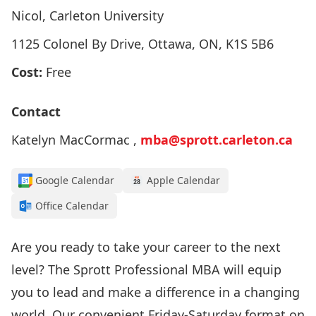
Nicol, Carleton University
1125 Colonel By Drive, Ottawa, ON, K1S 5B6
Cost:
Free
Contact
Katelyn MacCormac ,
mba@sprott.carleton.ca
Google Calendar
Apple Calendar
Office Calendar
Are you ready to take your career to the next
level? The Sprott Professional MBA will equip
you to lead and make a difference in a changing
world. Our convenient Friday-Saturday format on