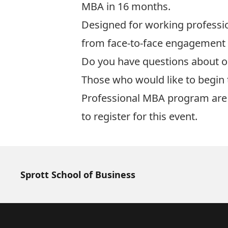
MBA in 16 months.
Designed for working professio
from face-to-face engagement 
Do you have questions about 
Those who would like to begin 
Professional MBA program
are 
to register for this event.
Sprott School of Business