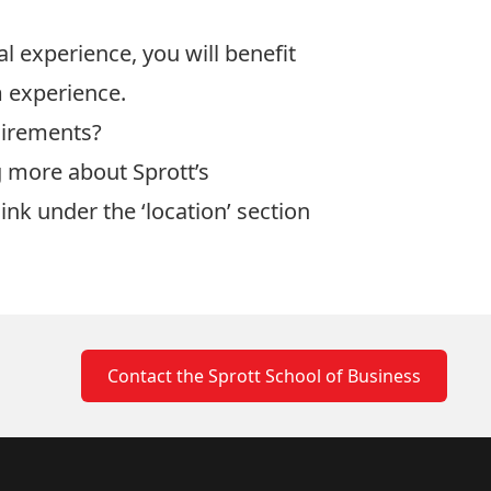
 experience, you will benefit
 experience.
uirements?
ng more about
Sprott’s
link under the ‘location’ section
Contact the Sprott School of Business