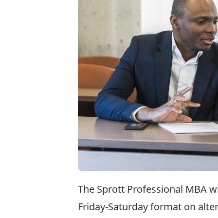
The Sprott Professional MBA wi
Friday-Saturday format on alte