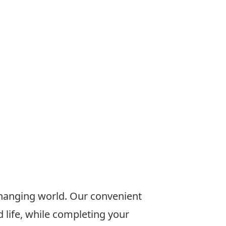
changing world. Our convenient
 life, while completing your