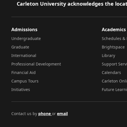
Footer
Carleton University acknowledges the locat
Admissions
Academics
Undergraduate
Schedules & 
Graduate
Brightspace
International
Library
Professional Development
Support Serv
Financial Aid
Calendars
Campus Tours
Carleton Onl
Initiatives
Future Learn
Contact us by
phone
or
email