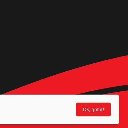
Ok, got it!