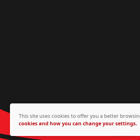
This site uses cookies to offer you a better brows
cookies and how you can change your settings.