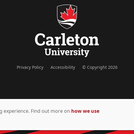
Privacy Policy
Accessibility
© Copyright 2026
ing experience. Find out more on
how we use