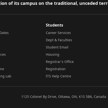
ion of its campus on the traditional, unceded terr
Students
Dates
Career Services
Dept & Faculties
Student Email
ices
Housing
Registrar's Office
ine
Registration
ing Lab
ITS Help Centre
1125 Colonel By Drive, Ottawa, ON, K1S 5B6, Canada