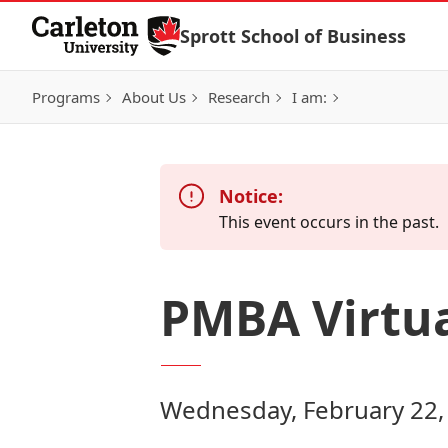
Skip to Content
Sprott School of Business
Programs
About Us
Research
I am:
Notice:
This event occurs in the past.
PMBA Virtua
Wednesday, February 22,