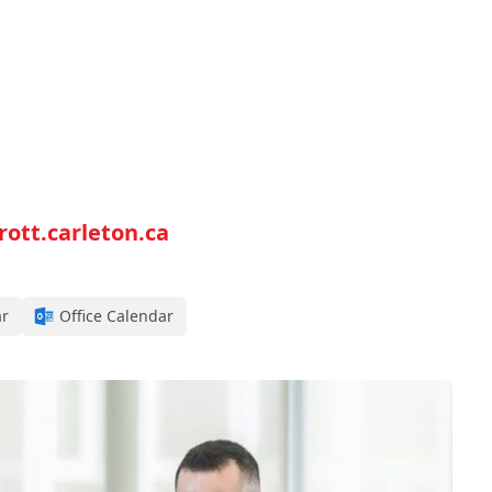
tt.carleton.ca
ar
Office Calendar