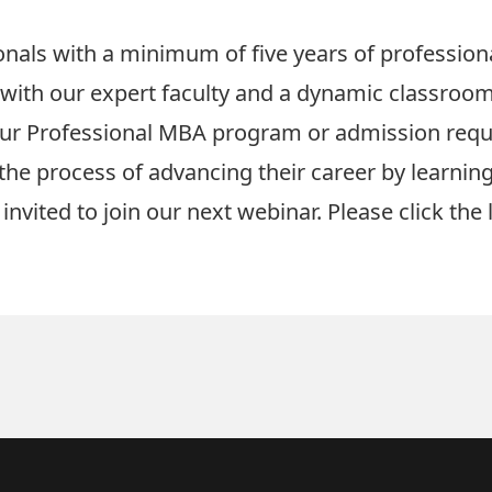
nals with a minimum of five years of professional
with our expert faculty and a dynamic classroom
our Professional MBA program or admission req
the process of advancing their career by learni
invited to join our next webinar. Please click the 