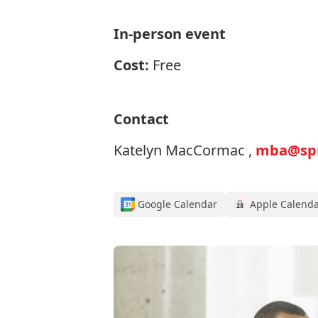
In-person event
Cost:
Free
Contact
Katelyn MacCormac ,
mba@spro
Google Calendar
Apple Calend