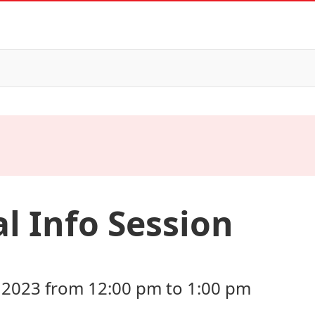
l Info Session
 2023 from 12:00 pm to 1:00 pm