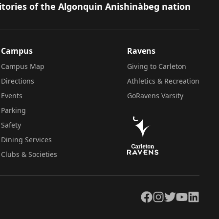
itories of the Algonquin Anishinàbeg nation
Campus
Ravens
Campus Map
Giving to Carleton
Directions
Athletics & Recreation
Events
GoRavens Varsity
Parking
Safety
Dining Services
Clubs & Societies
Facebook
Instagram
Twitter
YouTube
LinkedIn