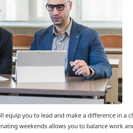
ll equip you to lead and make a difference in a 
rnating weekends allows you to balance work and