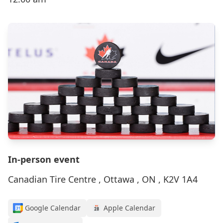
In-person event
Canadian Tire Centre , Ottawa , ON , K2V 1A4
Google Calendar
Apple Calendar