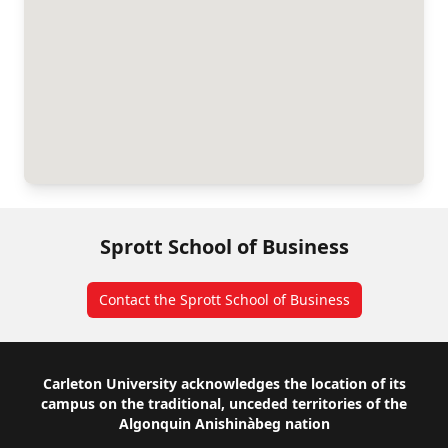
Sprott School of Business
Contact the Sprott School of Business
Footer
Carleton University acknowledges the location of its
campus on the traditional, unceded territories of the
Algonquin Anishinàbeg nation