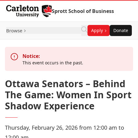
Skip to Content
Sprott School of Business
Browse
Apply
Donate
Notice:
This event occurs in the past.
Ottawa Senators – Behind
The Game: Women In Sport
Shadow Experience
Thursday, February 26, 2026 from 12:00 am to
12:00 am