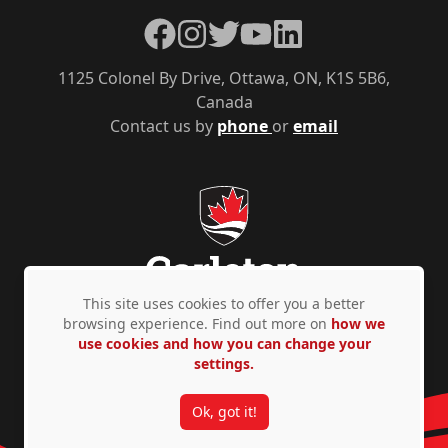
Facebook
Instagram
Twitter
YouTube
LinkedIn
1125 Colonel By Drive, Ottawa, ON, K1S 5B6,
Canada
Contact us by
phone
or
email
This site uses cookies to offer you a better
browsing experience. Find out more on
how we
use cookies and how you can change your
Privacy Policy
Accessibility
© Copyright 2026
settings.
Ok, got it!