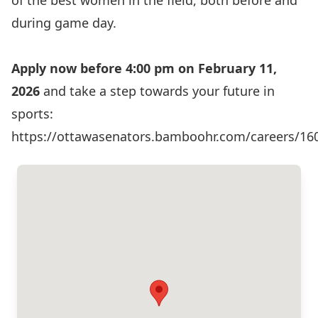
of the best women in the field, both before and
during game day.
Apply now before 4:00 pm on February 11,
2026
and take a step towards your future in
sports:
https://ottawasenators.bamboohr.com/careers/16