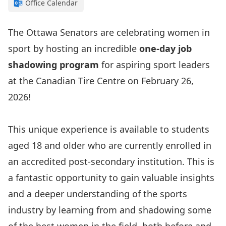
Office Calendar
The Ottawa Senators are celebrating women in
sport by hosting an incredible
one-day job
shadowing program
for aspiring sport leaders
at the Canadian Tire Centre on February 26,
2026!
This unique experience is available to students
aged 18 and older who are currently enrolled in
an accredited post-secondary institution. This is
a fantastic opportunity to gain valuable insights
and a deeper understanding of the sports
industry by learning from and shadowing some