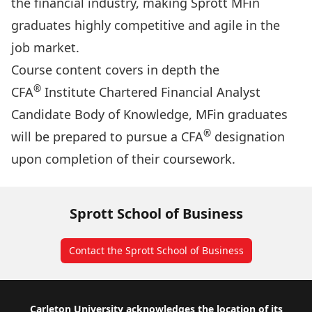
the financial industry, making Sprott MFin
graduates highly competitive and agile in the
job market.
Course content covers in depth the
®
CFA
Institute Chartered Financial Analyst
Candidate Body of Knowledge, MFin graduates
®
will be prepared to pursue a CFA
designation
upon completion of their coursework.
Sprott School of Business
Contact the Sprott School of Business
Footer
Carleton University acknowledges the location of its