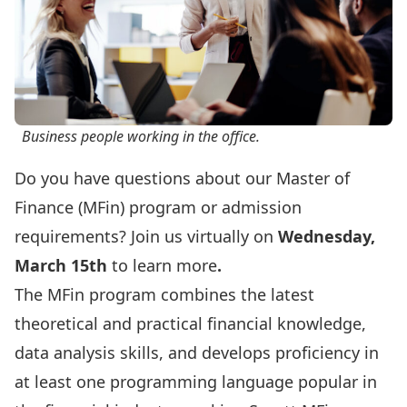
Business people working in the office.
Do you have questions about our Master of
Finance (MFin) program or admission
requirements? Join us virtually on
Wednesday,
March 15th
to learn more
.
The MFin program combines the latest
theoretical and practical financial knowledge,
data analysis skills, and develops proficiency in
at least one programming language popular in