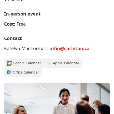
In-person event
Cost:
Free
Contact
Katelyn MacCormac,
mfin@carleton.ca
Google Calendar
Apple Calendar
Office Calendar