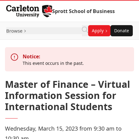
Skip to Content
Sprott School of Business
Browse
Apply
Donate
Notice:
This event occurs in the past.
Master of Finance – Virtual
Information Session for
International Students
Wednesday, March 15, 2023 from 9:30 am to
10:30 am