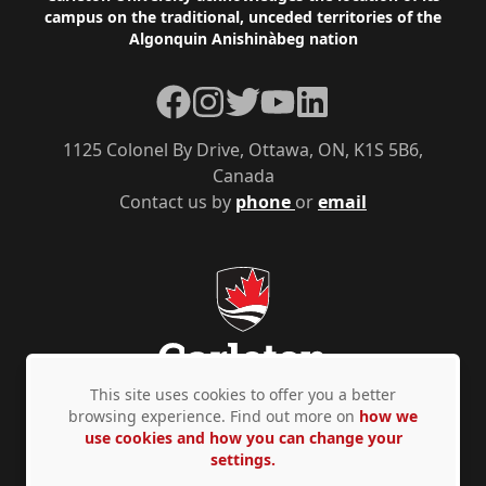
campus on the traditional, unceded territories of the
Algonquin Anishinàbeg nation
Facebook
Instagram
Twitter
YouTube
LinkedIn
1125 Colonel By Drive, Ottawa, ON, K1S 5B6,
Canada
Contact us by
phone
or
email
This site uses cookies to offer you a better
browsing experience. Find out more on
how we
use cookies and how you can change your
Privacy Policy
Accessibility
© Copyright 2026
settings.