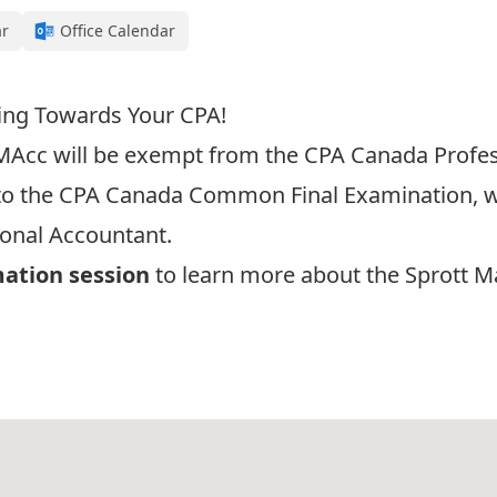
ar
Office Calendar
ing Towards Your CPA!
MAcc
will be exempt from the CPA Canada Profe
 to the CPA Canada Common Final Examination, whi
onal Accountant.
mation session
to learn more about the Sprott M