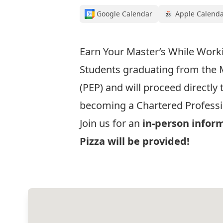
Google Calendar
Apple Calend
Earn Your Master’s While Work
Students graduating from the
(PEP) and will proceed directly
becoming a Chartered Professi
Join us for an
in-person infor
Pizza will be provided!
Register Now