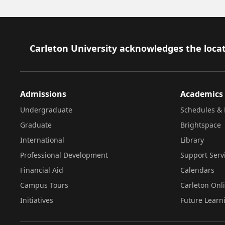
Footer
Carleton University acknowledges the locat
Admissions
Academics
Undergraduate
Schedules & 
Graduate
Brightspace
International
Library
Professional Development
Support Serv
Financial Aid
Calendars
Campus Tours
Carleton Onl
Initiatives
Future Learn