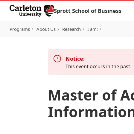
Skip to Content
Sprott School of Business
Programs
About Us
Research
I am:
Notice:
This event occurs in the past.
Master of A
Information