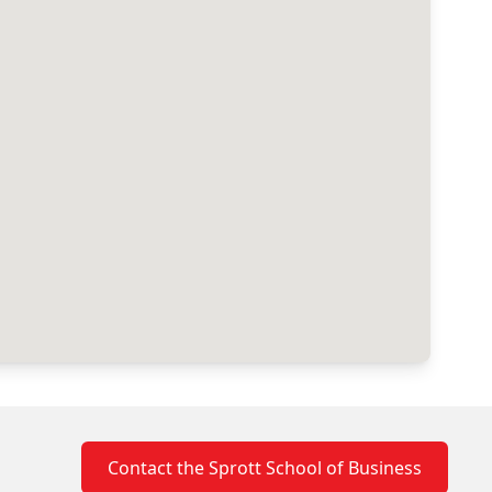
Contact the Sprott School of Business