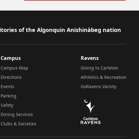
itories of the Algonquin Anishinàbeg nation
Campus
Ravens
Campus Map
Giving to Carleton
Directions
Athletics & Recreation
Events
GoRavens Varsity
Parking
Safety
Dining Services
Clubs & Societies