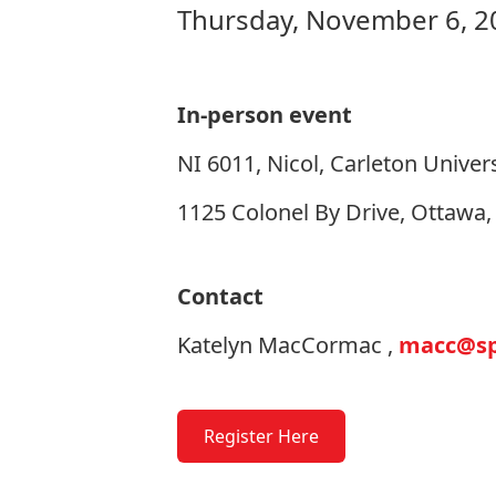
Thursday, November 6, 2
In-person event
NI 6011, Nicol, Carleton Univers
1125 Colonel By Drive, Ottawa
Contact
Katelyn MacCormac ,
macc@spr
Register Here