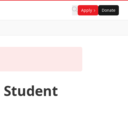
Apply
Donate
 Student