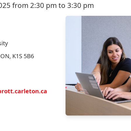
025 from 2:30 pm to 3:30 pm
ity
, ON, K1S 5B6
ott.carleton.ca