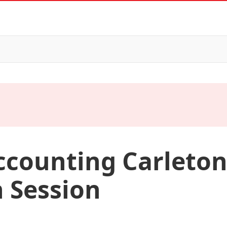
ccounting Carleton
 Session