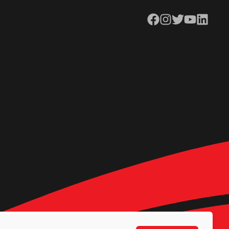
Facebook
Instagram
Twitter
YouTube
LinkedIn