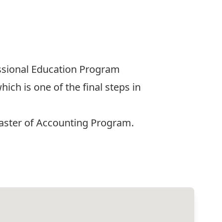
ssional Education Program
ch is one of the final steps in
aster of Accounting Program.