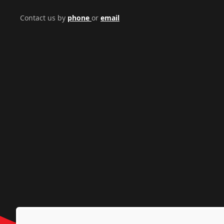
Contact us by
phone
or
email