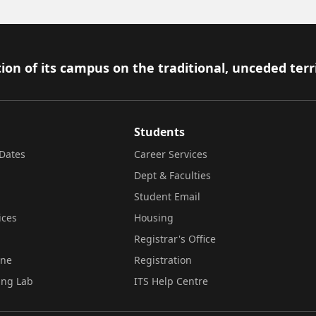
ion of its campus on the traditional, unceded terr
Students
Dates
Career Services
Dept & Faculties
Student Email
ices
Housing
Registrar's Office
ine
Registration
ing Lab
ITS Help Centre