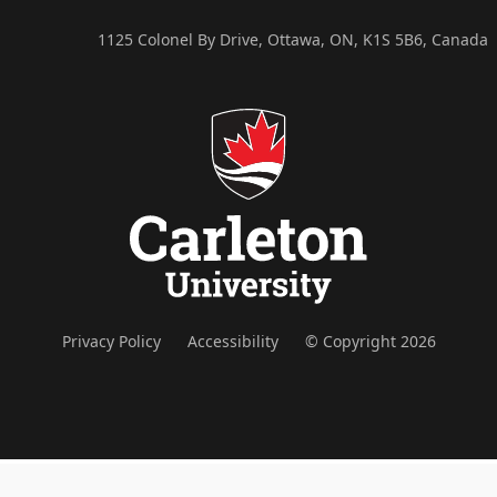
1125 Colonel By Drive, Ottawa, ON, K1S 5B6, Canada
Privacy Policy
Accessibility
© Copyright 2026