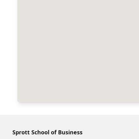
Sprott School of Business