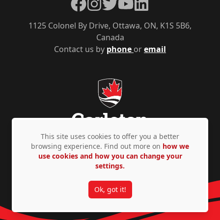
Facebook
Instagram
Twitter
YouTube
LinkedIn
1125 Colonel By Drive, Ottawa, ON, K1S 5B6,
Canada
Contact us by
phone
or
email
This site uses cookies to offer you a better
browsing experience. Find out more on
how we
use cookies and how you can change your
Privacy Policy
Accessibility
© Copyright 2026
settings.
Ok, got it!