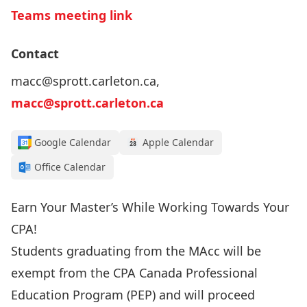
Teams meeting link
Contact
macc@sprott.carleton.ca,
macc@sprott.carleton.ca
Google Calendar
Apple Calendar
Office Calendar
Earn Your Master’s While Working Towards Your
CPA!
Students graduating from the
MAcc
will be
exempt from the CPA Canada Professional
Education Program (PEP) and will proceed