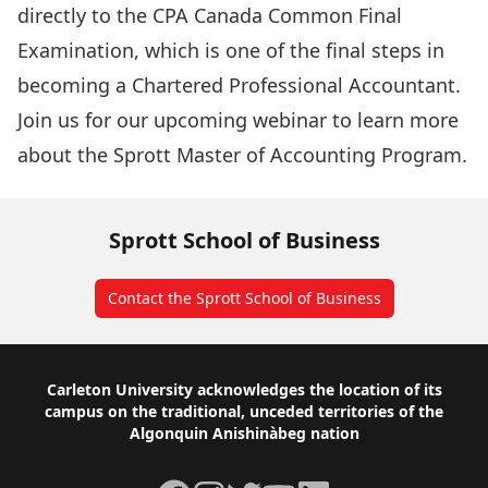
directly to the CPA Canada Common Final
Examination, which is one of the final steps in
becoming a Chartered Professional Accountant.
Join us for our upcoming webinar to learn more
about the Sprott Master of Accounting Program.
Sprott School of Business
Contact the Sprott School of Business
Footer
Carleton University acknowledges the location of its
campus on the traditional, unceded territories of the
Algonquin Anishinàbeg nation