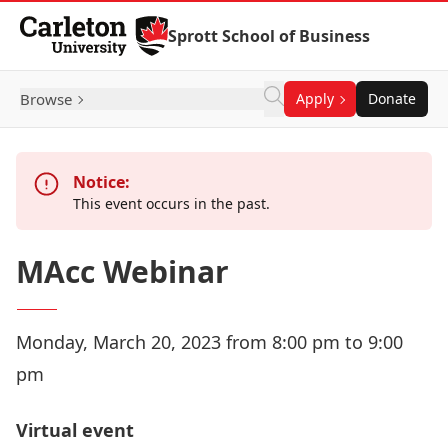
Skip to Content
Sprott School of Business
Browse
Apply
Donate
Notice:
This event occurs in the past.
MAcc Webinar
Monday, March 20, 2023 from 8:00 pm to 9:00
pm
Virtual event