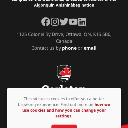
Algonquin Anishinàbeg nation
Facebook
Instagram
Twitter
YouTube
LinkedIn
1125 Colonel By Drive, Ottawa, ON, K1S 5B6,
Canada
Contact us by
phone
or
email
This site uses cookies to offer you a better
browsing experience. Find out more on
how we
use cookies and how you can change your
Privacy Policy
Accessibility
© Copyright 2026
settings.