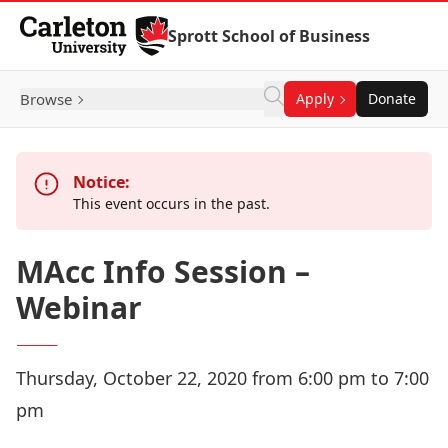
Skip to Content
Sprott School of Business
Browse
Apply
Donate
Notice:
This event occurs in the past.
MAcc Info Session –
Webinar
Thursday, October 22, 2020 from 6:00 pm to 7:00
pm