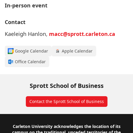
In-person event
Contact
Kaeleigh Hanlon,
macc@sprott.carleton.ca
Google Calendar
Apple Calendar
Office Calendar
Sprott School of Business
Contact the Sprott School of Business
Footer
Carleton University acknowledges the location of its
campus on the traditional, unceded territories of the