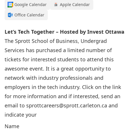
Google Calendar
Apple Calendar
Office Calendar
Let’s Tech Together – Hosted by Invest Ottawa
The Sprott School of Business, Undergrad
Services has purchased a limited number of
tickets for interested students to attend this
awesome event. It is a great opportunity to
network with industry professionals and
employers in the tech industry. Click on the link
for more information and if interested, send an
email to
sprottcareers@sprott.carleton.ca
and
indicate your
Name