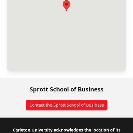
Sprott School of Business
Contact the Sprott School of Business
Footer
Carleton University acknowledges the location of its