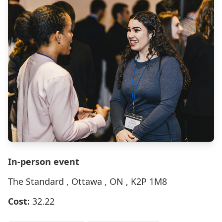
In-person event
The Standard , Ottawa , ON , K2P 1M8
Cost:
32.22