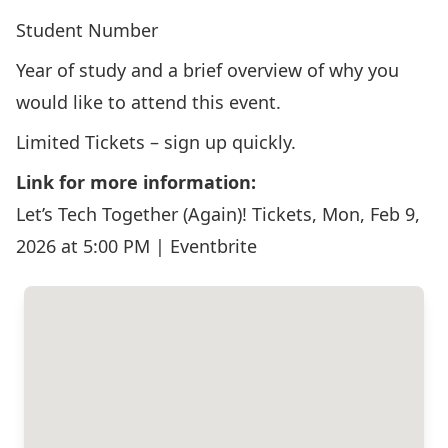
Student Number
Year of study and a brief overview of why you
would like to attend this event.
Limited Tickets – sign up quickly.
Link for more information:
Let’s Tech Together (Again)! Tickets, Mon, Feb 9,
2026 at 5:00 PM | Eventbrite