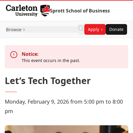
Skip to Content
Sprott School of Business
Browse
Apply
Donate
Notice:
This event occurs in the past.
Let’s Tech Together
Monday, February 9, 2026 from 5:00 pm to 8:00
pm