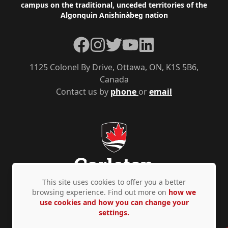
campus on the traditional, unceded territories of the
Algonquin Anishinàbeg nation
Facebook
Instagram
Twitter
YouTube
LinkedIn
1125 Colonel By Drive, Ottawa, ON, K1S 5B6,
Canada
Contact us by
phone
or
email
This site uses cookies to offer you a better
browsing experience. Find out more on
how we
use cookies and how you can change your
Privacy Policy
Accessibility
© Copyright 2026
settings.