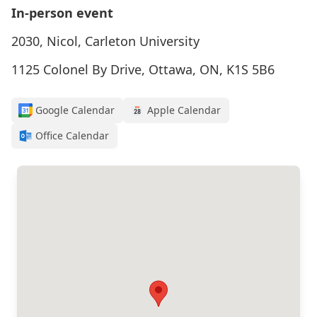
In-person event
2030, Nicol, Carleton University
1125 Colonel By Drive, Ottawa, ON, K1S 5B6
Google Calendar
Apple Calendar
Office Calendar