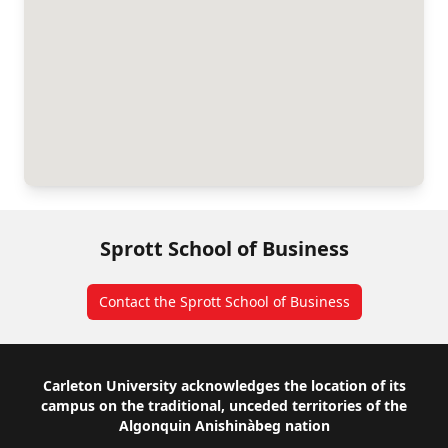
Sprott School of Business
Contact the Sprott School of Business
Footer
Carleton University acknowledges the location of its
campus on the traditional, unceded territories of the
Algonquin Anishinàbeg nation