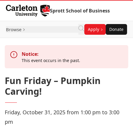
Skip to Content
Sprott School of Business
Browse
Apply
Donate
Notice:
This event occurs in the past.
Fun Friday – Pumpkin
Carving!
Friday, October 31, 2025 from 1:00 pm to 3:00
pm