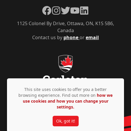
Facebook
Instagram
Twitter
YouTube
LinkedIn
1125 Colonel By Drive, Ottawa, ON, K1S 5B6,
Canada
Contact us by
phone
or
email
This site uses cookies to offer you a better
browsing experience. Find out more on
how we
use cookies and how you can change your
Privacy Policy
Accessibility
© Copyright 2026
settings.
Ok, got it!