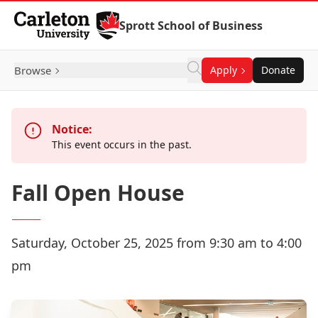
Skip to Content
Sprott School of Business
Browse
Apply
Donate
Notice:
This event occurs in the past.
Fall Open House
Saturday, October 25, 2025 from 9:30 am to 4:00
pm