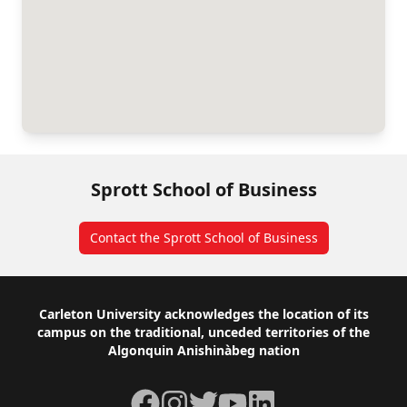
Sprott School of Business
Contact the Sprott School of Business
Footer
Carleton University acknowledges the location of its
campus on the traditional, unceded territories of the
Algonquin Anishinàbeg nation
Facebook
Instagram
Twitter
YouTube
LinkedIn