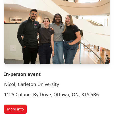
In-person event
Nicol, Carleton University
1125 Colonel By Drive, Ottawa, ON, K1S 5B6
More info