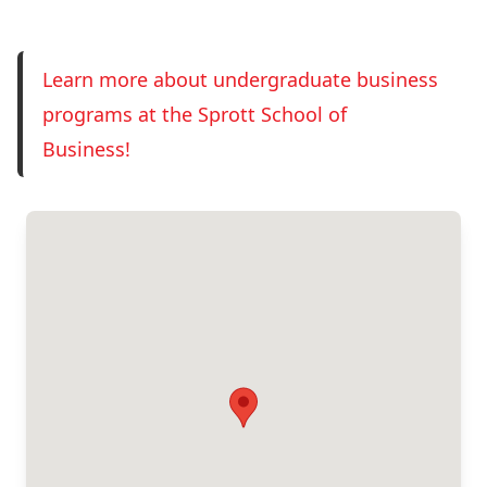
Register now!
Learn more about undergraduate business
programs at the Sprott School of
Business!