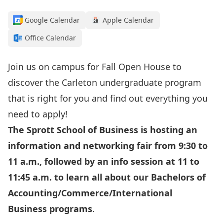
Google Calendar
Apple Calendar
Office Calendar
Join us on campus for Fall Open House to
discover the Carleton undergraduate program
that is right for you and find out everything you
need to apply!
The Sprott School of Business is hosting an
information and networking fair from 9:30 to
11 a.m., followed by an info session at 11 to
11:45 a.m.
to learn all about our Bachelors of
Accounting/Commerce/International
Business programs
.