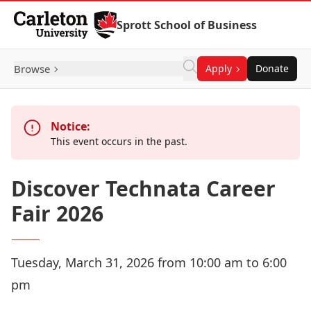
Skip to Content
Sprott School of Business
Browse
Apply
Donate
Notice:
This event occurs in the past.
Discover Technata Career
Fair 2026
Tuesday, March 31, 2026 from 10:00 am to 6:00
pm