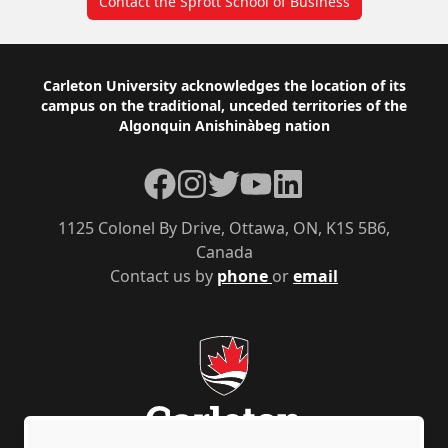
Contact the Sprott School of Business
Footer
Carleton University acknowledges the location of its
campus on the traditional, unceded territories of the
Algonquin Anishinàbeg nation
Facebook
Instagram
Twitter
YouTube
LinkedIn
1125 Colonel By Drive, Ottawa, ON, K1S 5B6,
Canada
Contact us by
phone
or
email