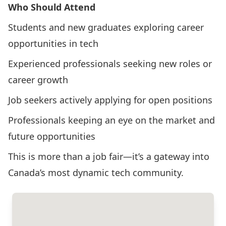
Who Should Attend
Students and new graduates exploring career
opportunities in tech
Experienced professionals seeking new roles or
career growth
Job seekers actively applying for open positions
Professionals keeping an eye on the market and
future opportunities
This is more than a job fair—it’s a gateway into
Canada’s most dynamic tech community.