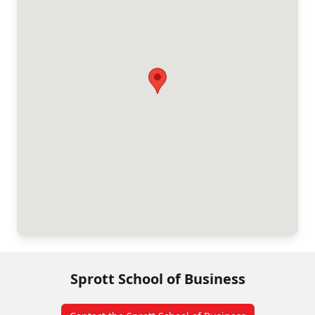
Sprott School of Business