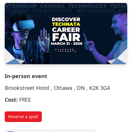
In-person event
Brookstreet Hotel , Ottawa , ON , K2K 3G4
Cost:
FREE
Reserve a spot!