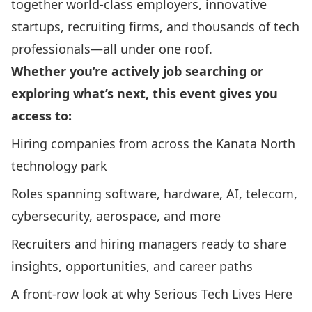
together world-class employers, innovative
startups, recruiting firms, and thousands of tech
professionals—all under one roof.
Whether you’re actively job searching or
exploring what’s next, this event gives you
access to:
Hiring companies from across the Kanata North
technology park
Roles spanning software, hardware, AI, telecom,
cybersecurity, aerospace, and more
Recruiters and hiring managers ready to share
insights, opportunities, and career paths
A front-row look at why Serious Tech Lives Here