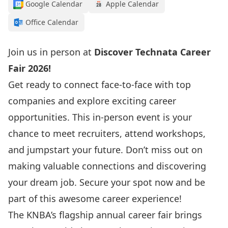
Google Calendar
Apple Calendar
Office Calendar
Join us in person at
Discover Technata Career
Fair 2026!
Get ready to connect face-to-face with top
companies and explore exciting career
opportunities. This in-person event is your
chance to meet recruiters, attend workshops,
and jumpstart your future. Don’t miss out on
making valuable connections and discovering
your dream job. Secure your spot now and be
part of this awesome career experience!
The KNBA’s flagship annual career fair brings