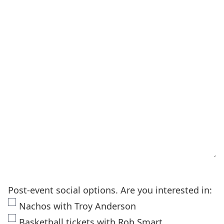
Post-event social options. Are you interested in:
Nachos with Troy Anderson
Basketball tickets with Rob Smart