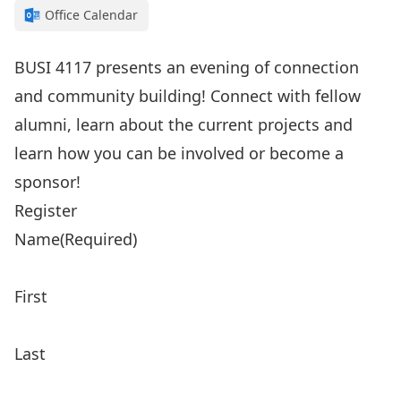
Office Calendar
BUSI 4117 presents an evening of connection
and community building! Connect with fellow
alumni, learn about the current projects and
learn how you can be involved or become a
sponsor!
Register
Name
(Required)
First
Last