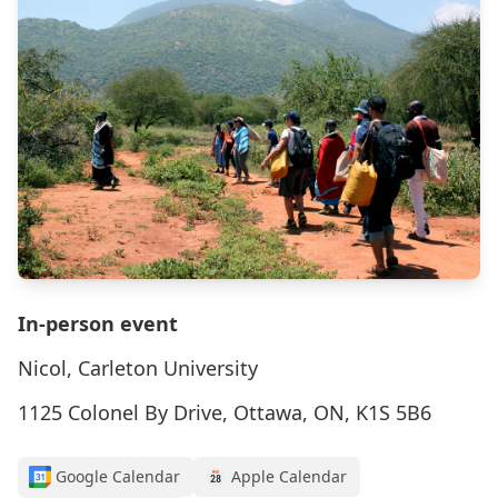
In-person event
Nicol, Carleton University
1125 Colonel By Drive, Ottawa, ON, K1S 5B6
Google Calendar
Apple Calendar