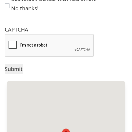
No thanks!
CAPTCHA