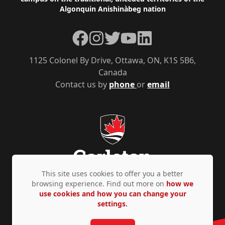
Algonquin Anishinàbeg nation
Facebook
Instagram
Twitter
YouTube
LinkedIn
1125 Colonel By Drive, Ottawa, ON, K1S 5B6,
Canada
Contact us by
phone
or
email
This site uses cookies to offer you a better
browsing experience. Find out more on
how we
use cookies and how you can change your
Privacy Policy
Accessibility
© Copyright 2026
settings.