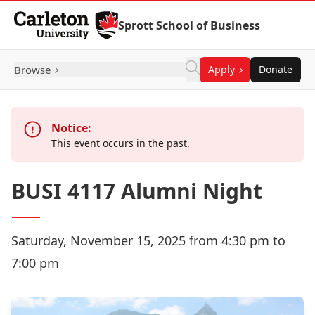
Skip to Content
Sprott School of Business
Browse
Apply
Donate
Notice:
This event occurs in the past.
BUSI 4117 Alumni Night
Saturday, November 15, 2025 from 4:30 pm to
7:00 pm