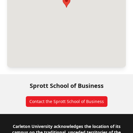
Sprott School of Business
Contact the Sprott School of Business
Footer
Carleton University acknowledges the location of its
campus on the traditional, unceded territories of the