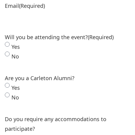
Email
(Required)
Will you be attending the event?
(Required)
Yes
No
Are you a Carleton Alumni?
Yes
No
Do you require any accommodations to
participate?