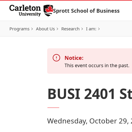
Skip to Content
Sprott School of Business
Programs
About Us
Research
I am:
Notice:
This event occurs in the past.
BUSI 2401 S
Wednesday, October 29, 