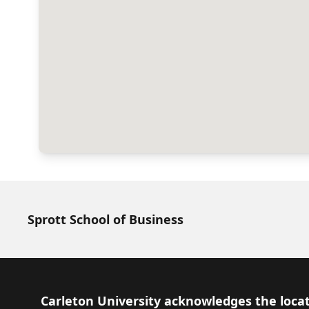
Sprott School of Business
Footer
Carleton University acknowledges the locat