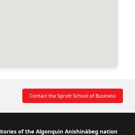
Contact the Sprott School of Business
itories of the Algonquin Anishinàbeg nation