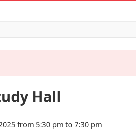
tudy Hall
2025 from 5:30 pm to 7:30 pm