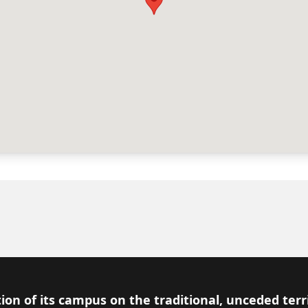
ion of its campus on the traditional, unceded terr