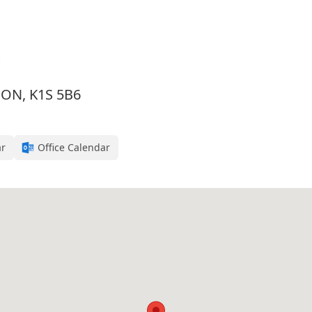
, ON, K1S 5B6
ar
Office Calendar