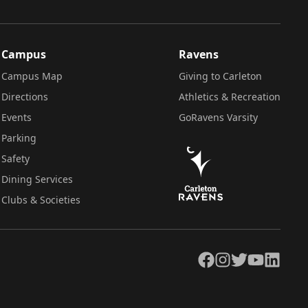
Campus
Ravens
Campus Map
Giving to Carleton
Directions
Athletics & Recreation
Events
GoRavens Varsity
Parking
Safety
Dining Services
Clubs & Societies
Facebook
Instagram
Twitter
YouTube
LinkedIn