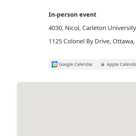
In-person event
4030, Nicol, Carleton University
1125 Colonel By Drive, Ottawa
Google Calendar
Apple Calend