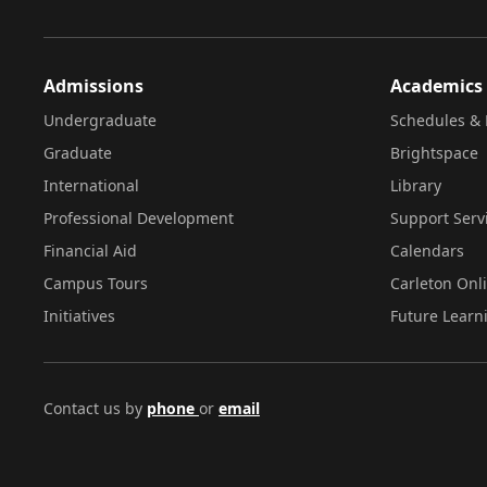
Admissions
Academics
Undergraduate
Schedules & 
Graduate
Brightspace
International
Library
Professional Development
Support Serv
Financial Aid
Calendars
Campus Tours
Carleton Onl
Initiatives
Future Learn
Contact us by
phone
or
email