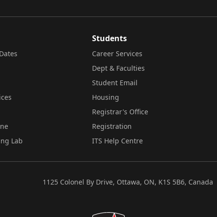
Students
Dates
Career Services
Dept & Faculties
Student Email
ices
Housing
Registrar's Office
ine
Registration
ing Lab
ITS Help Centre
1125 Colonel By Drive, Ottawa, ON, K1S 5B6, Canada