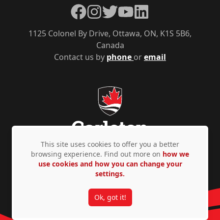
Facebook
Instagram
Twitter
YouTube
LinkedIn
1125 Colonel By Drive, Ottawa, ON, K1S 5B6,
Canada
Contact us by
phone
or
email
This site uses cookies to offer you a better
browsing experience. Find out more on
how we
use cookies and how you can change your
Privacy Policy
Accessibility
© Copyright 2026
settings.
Ok, got it!