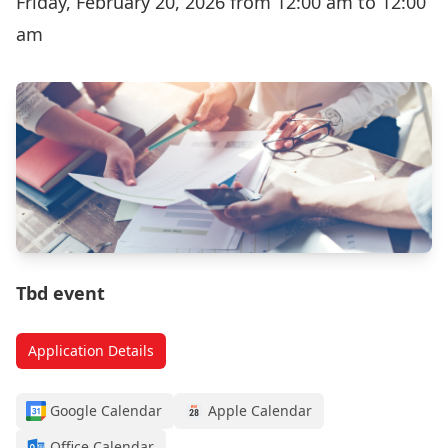
Friday, February 20, 2026 from 12:00 am to 12:00
am
Tbd event
Application Details
Google Calendar
Apple Calendar
Office Calendar