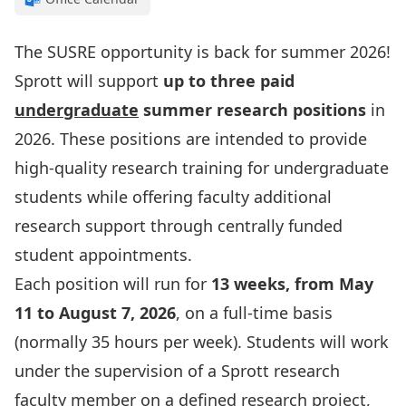
The SUSRE opportunity is back for summer 2026!
Sprott will support
up to three paid
undergraduate
summer research positions
in
2026. These positions are intended to provide
high-quality research training for undergraduate
students while offering faculty additional
research support through centrally funded
student appointments.
Each position will run for
13 weeks, from May
11 to August 7, 2026
, on a full-time basis
(normally 35 hours per week). Students will work
under the supervision of a Sprott research
faculty member on a defined research project,