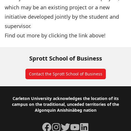
which may be an existing project or a new
initiative developed jointly by the student and
supervisor.
Find out more by clicking the link above!
Sprott School of Business
Contact the Sprott School of Business
Footer
Carleton University acknowledges the location of its
campus on the traditional, unceded territories of the
Algonquin Anishinàbeg nation
Facebook
Instagram
Twitter
YouTube
LinkedIn