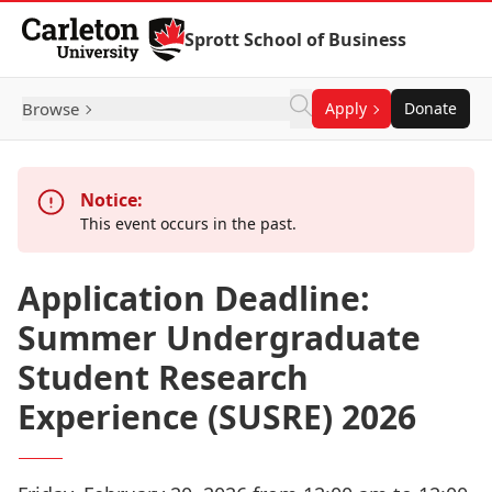
Skip to Content
Sprott School of Business
Browse
Apply
Donate
Notice:
This event occurs in the past.
Application Deadline:
Summer Undergraduate
Student Research
Experience (SUSRE) 2026