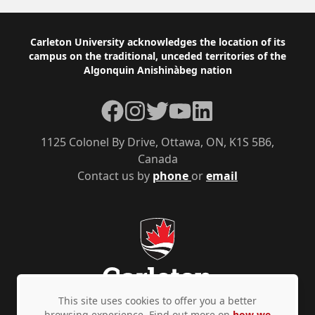
Footer
Carleton University acknowledges the location of its
campus on the traditional, unceded territories of the
Algonquin Anishinàbeg nation
Facebook
Instagram
Twitter
YouTube
LinkedIn
1125 Colonel By Drive, Ottawa, ON, K1S 5B6,
Canada
Contact us by
phone
or
email
This site uses cookies to offer you a better
browsing experience. Find out more on
how we