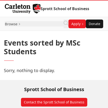
Skip to Content
Sprott School of Business
Browse
Apply
Donate
Events sorted by MSc
Students
Sorry, nothing to display.
Sprott School of Business
Contact the Sprott School of Business