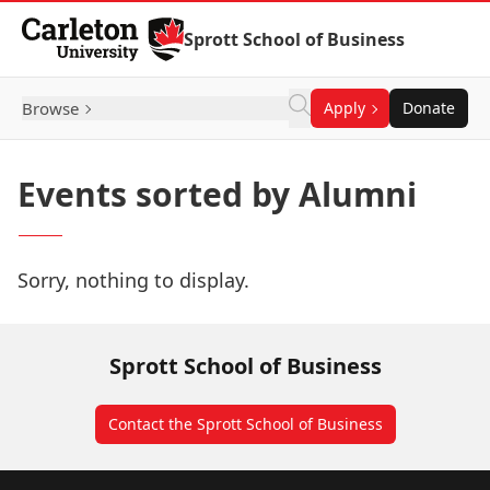
Skip to Content
Sprott School of Business
Browse
Apply
Donate
Events sorted by Alumni
Sorry, nothing to display.
Sprott School of Business
Contact the Sprott School of Business