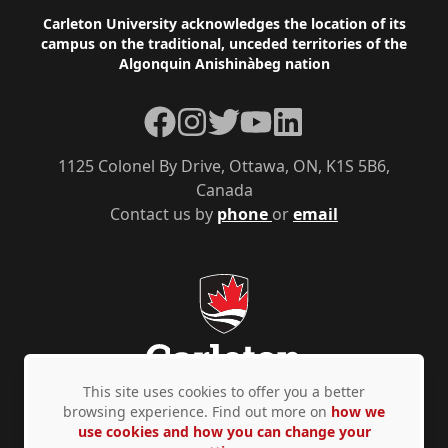
Footer
Carleton University acknowledges the location of its
campus on the traditional, unceded territories of the
Algonquin Anishinàbeg nation
Facebook
Instagram
Twitter
YouTube
LinkedIn
1125 Colonel By Drive, Ottawa, ON, K1S 5B6,
Canada
Contact us by
phone
or
email
This site uses cookies to offer you a better
browsing experience. Find out more on
how we
use cookies and how you can change your
Privacy Policy
Accessibility
© Copyright 2026