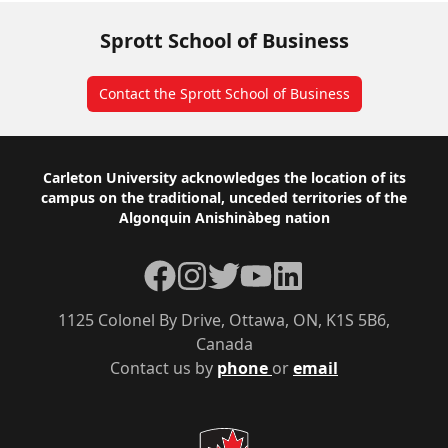
Sprott School of Business
Contact the Sprott School of Business
Footer
Carleton University acknowledges the location of its
campus on the traditional, unceded territories of the
Algonquin Anishinàbeg nation
Facebook
Instagram
Twitter
YouTube
LinkedIn
1125 Colonel By Drive, Ottawa, ON, K1S 5B6,
Canada
Contact us by
phone
or
email