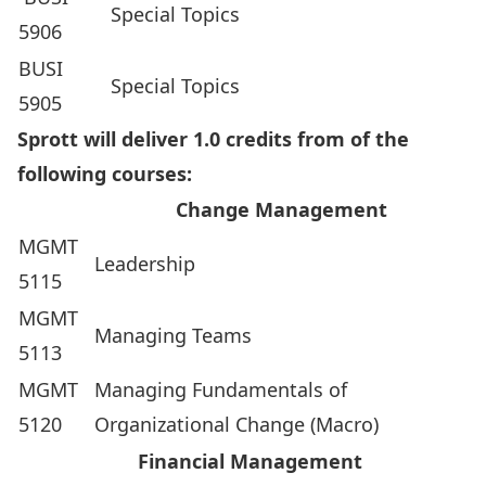
Special Topics
5906
BUSI
Special Topics
5905
Sprott will deliver 1.0 credits from of the
following courses:
Change Management
MGMT
Leadership
5115
MGMT
Managing Teams
5113
MGMT
Managing Fundamentals of
5120
Organizational Change (Macro)
Financial Management