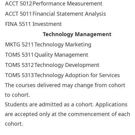
ACCT 5012
Performance Measurement
ACCT 5011
Financial Statement Analysis
FINA 5511
Investment
Technology Management
MKTG 5211
Technology Marketing
TOMS 5311
Quality Management
TOMS 5312
Technology Development
TOMS 5313
Technology Adoption for Services
The courses delivered may change from cohort
to cohort.
Students are admitted as a cohort. Applications
are accepted only at the commencement of each
cohort.