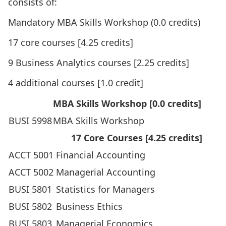
consists of:
Mandatory MBA Skills Workshop (0.0 credits)
17 core courses [4.25 credits]
9 Business Analytics courses [2.25 credits]
4 additional courses [1.0 credit]
MBA Skills Workshop [0.0 credits]
BUSI 5998
MBA Skills Workshop
17 Core Courses [4.25 credits]
ACCT 5001
Financial Accounting
ACCT 5002
Managerial Accounting
BUSI 5801
Statistics for Managers
BUSI 5802
Business Ethics
BUSI 5803
Managerial Economics