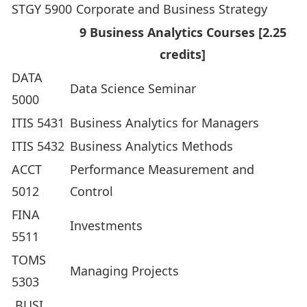
STGY 5900
Corporate and Business Strategy
9 Business Analytics Courses [2.25
credits]
DATA
Data Science Seminar
5000
ITIS 5431
Business Analytics for Managers
ITIS 5432
Business Analytics Methods
ACCT
Performance Measurement and
5012
Control
FINA
Investments
5511
TOMS
Managing Projects
5303
BUSI