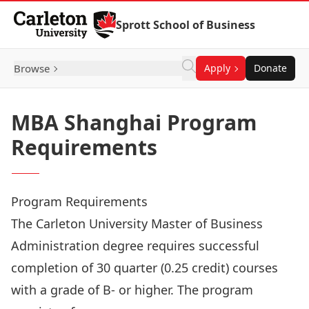
Skip to Content
Sprott School of Business
Browse
Apply
Donate
MBA Shanghai Program
Requirements
Program Requirements
The Carleton University Master of Business
Administration degree requires successful
completion of 30 quarter (0.25 credit) courses
with a grade of B- or higher. The program