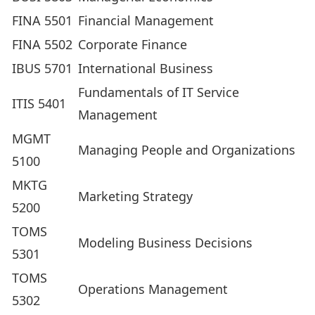
FINA 5501
Financial Management
FINA 5502
Corporate Finance
IBUS 5701
International Business
Fundamentals of IT Service
ITIS 5401
Management
MGMT
Managing People and Organizations
5100
MKTG
Marketing Strategy
5200
TOMS
Modeling Business Decisions
5301
TOMS
Operations Management
5302