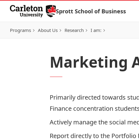
Skip to Content
Sprott School of Business
Programs
About Us
Research
I am:
Marketing A
Primarily directed towards stud
Finance concentration students
Actively manage the social med
Report directly to the Portfol