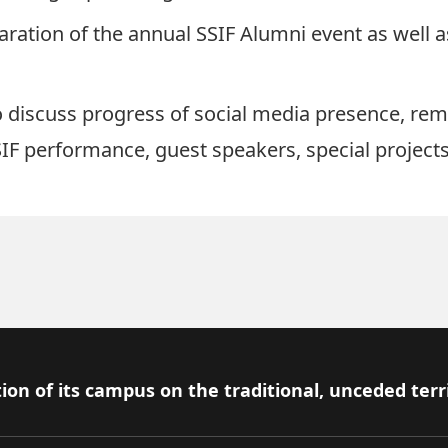
paration of the annual SSIF Alumni event as well
 discuss progress of social media presence, rem
IF performance, guest speakers, special projects,
ion of its campus on the traditional, unceded terr