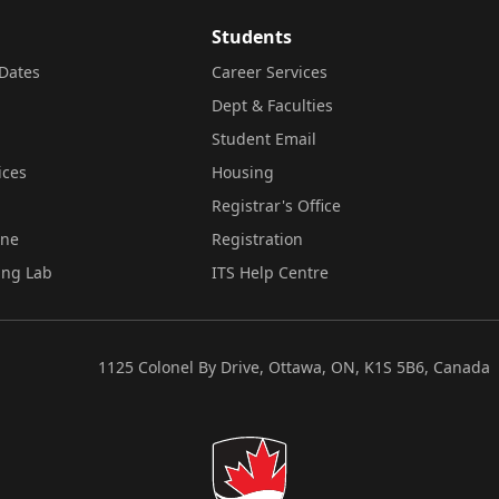
Students
Dates
Career Services
Dept & Faculties
Student Email
ices
Housing
Registrar's Office
ine
Registration
ing Lab
ITS Help Centre
1125 Colonel By Drive, Ottawa, ON, K1S 5B6, Canada