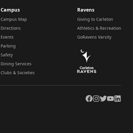
Campus
Ravens
Campus Map
Giving to Carleton
Directions
Athletics & Recreation
Events
GoRavens Varsity
Parking
Safety
Dining Services
Clubs & Societies
Facebook
Instagram
Twitter
YouTube
LinkedIn