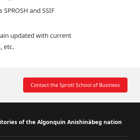
 as SPROSH and SSIF
ain updated with current
 etc.
Contact the Sprott School of Business
itories of the Algonquin Anishinàbeg nation