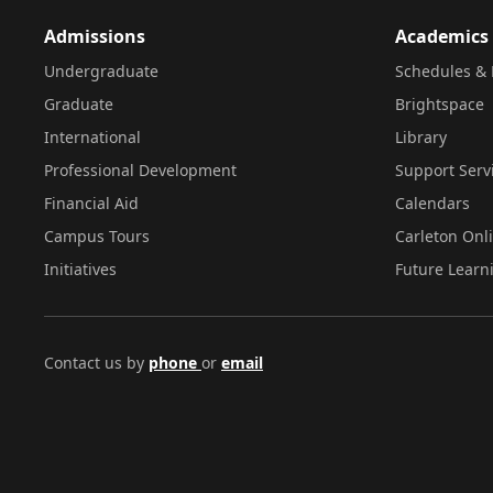
Admissions
Academics
Undergraduate
Schedules & 
Graduate
Brightspace
International
Library
Professional Development
Support Serv
Financial Aid
Calendars
Campus Tours
Carleton Onl
Initiatives
Future Learn
Contact us by
phone
or
email