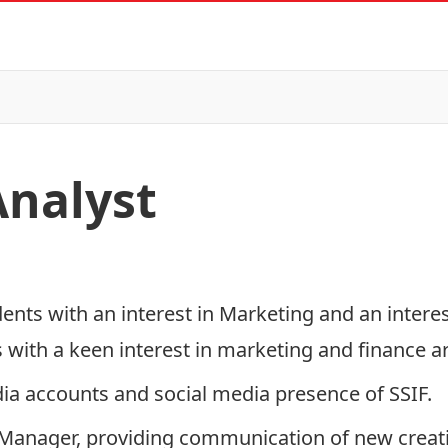
nalyst
ents with an interest in Marketing and an interes
 with a keen interest in marketing and finance 
ia accounts and social media presence of SSIF.
io Manager, providing communication of new creat