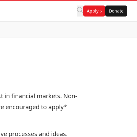
Apply
Donate
t in financial markets. Non-
are encouraged to apply*
ive processes and ideas.