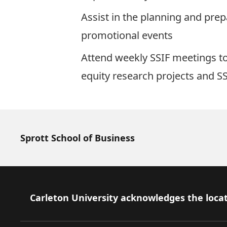
Assist in the planning and pre
promotional events
Attend weekly SSIF meetings to
equity research projects and SS
Sprott School of Business
Footer
Carleton University acknowledges the locat