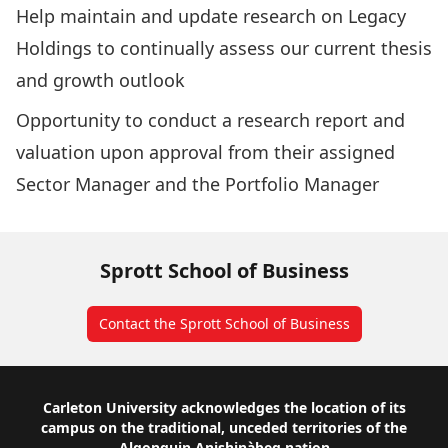
Help maintain and update research on Legacy
Holdings to continually assess our current thesis
and growth outlook
Opportunity to conduct a research report and
valuation upon approval from their assigned
Sector Manager and the Portfolio Manager
Sprott School of Business
Contact the Sprott School of Business
Footer
Carleton University acknowledges the location of its
campus on the traditional, unceded territories of the
Algonquin Anishinàbeg nation