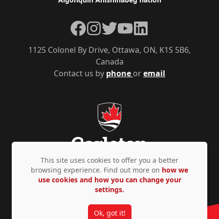
Facebook
Instagram
Twitter
YouTube
LinkedIn
1125 Colonel By Drive, Ottawa, ON, K1S 5B6,
Canada
Contact us by
phone
or
email
This site uses cookies to offer you a better
browsing experience. Find out more on
how we
use cookies and how you can change your
Privacy Policy
Accessibility
© Copyright 2026
settings.
Ok, got it!