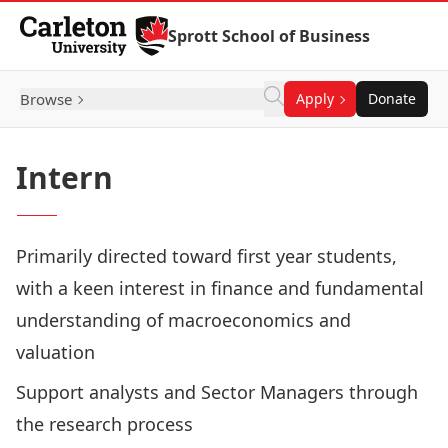
Skip to Content
Sprott School of Business
Browse
Apply
Donate
Intern
Primarily directed toward first year students,
with a keen interest in finance and fundamental
understanding of macroeconomics and
valuation
Support analysts and Sector Managers through
the research process