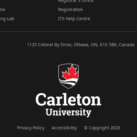
Registrar's Office
ine
Registration
ing Lab
ITS Help Centre
1125 Colonel By Drive, Ottawa, ON, K1S 5B6, Canada
Privacy Policy
Accessibility
© Copyright 2026