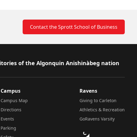
Contact the Sprott School of Business
itories of the Algonquin Anishinàbeg nation
Campus
Ravens
Campus Map
Giving to Carleton
Directions
Athletics & Recreation
Events
GoRavens Varsity
Parking