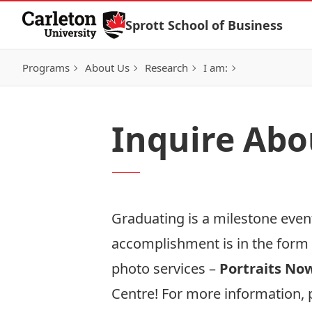
Skip to Content
Sprott School of Business
Programs
About Us
Research
I am:
Inquire Abo
Graduating is a milestone even
accomplishment is in the form 
photo services –
Portraits No
Centre! For more information, p