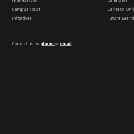
Financial Aid
Calendars
Campus Tours
Carleton Onl
Initiatives
Future Learn
Contact us by
phone
or
email