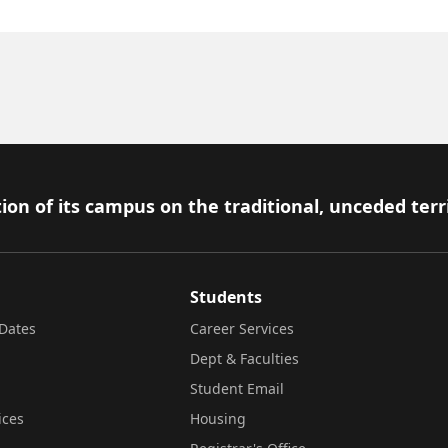
ion of its campus on the traditional, unceded terr
Students
Dates
Career Services
Dept & Faculties
Student Email
ices
Housing