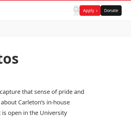
Apply
Donate
tos
capture that sense of pride and
 about Carleton’s in-house
is open in the University