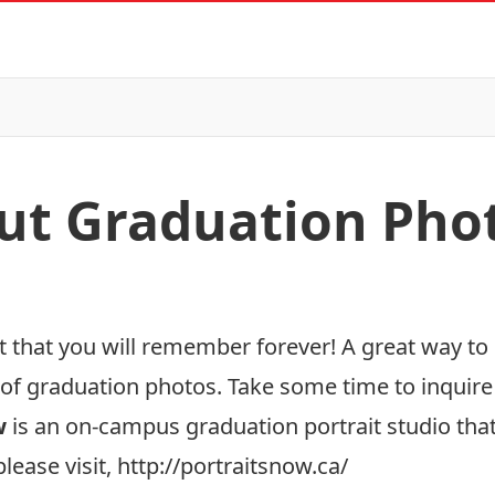
ut Graduation Pho
t that you will remember forever! A great way to 
of graduation photos. Take some time to inquire
w
is an on-campus graduation portrait studio that 
lease visit,
http://portraitsnow.ca/