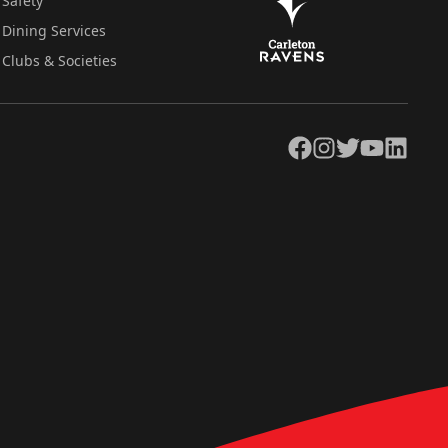
Safety
Dining Services
Clubs & Societies
Facebook
Instagram
Twitter
YouTube
LinkedIn