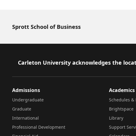
Sprott School of Business
Footer
Carleton University acknowledges the locat
Admissions
Academics
Undergraduate
Schedules & 
Graduate
Brightspace
International
Library
Professional Development
Support Serv