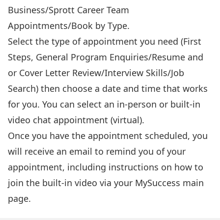
Business/Sprott Career Team
Appointments/Book by Type.
Select the type of appointment you need (First
Steps, General Program Enquiries/Resume and
or Cover Letter Review/Interview Skills/Job
Search) then choose a date and time that works
for you. You can select an in-person or built-in
video chat appointment (virtual).
Once you have the appointment scheduled, you
will receive an email to remind you of your
appointment, including instructions on how to
join the built-in video via your MySuccess main
page.