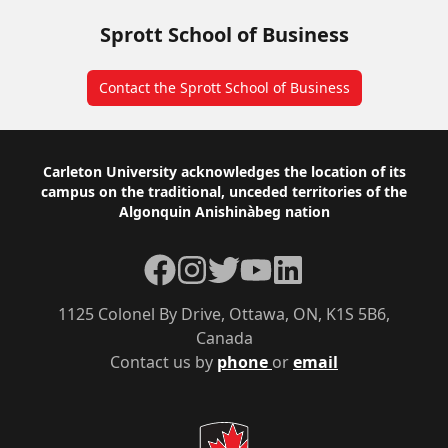
Sprott School of Business
Contact the Sprott School of Business
Footer
Carleton University acknowledges the location of its
campus on the traditional, unceded territories of the
Algonquin Anishinàbeg nation
Facebook
Instagram
Twitter
YouTube
LinkedIn
1125 Colonel By Drive, Ottawa, ON, K1S 5B6,
Canada
Contact us by
phone
or
email