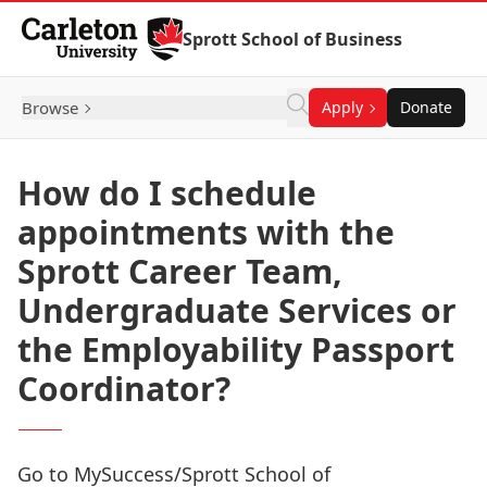
Skip to Content
Sprott School of Business
Browse
Apply
Donate
How do I schedule
appointments with the
Sprott Career Team,
Undergraduate Services or
the Employability Passport
Coordinator?
Go to
MySuccess
/Sprott School of