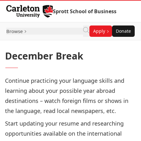
Skip to Content
Sprott School of Business
Browse
Apply
Donate
December Break
Continue practicing your language skills and
learning about your possible year abroad
destinations – watch foreign films or shows in
the language, read local newspapers, etc.
Start updating your resume and researching
opportunities available on the international