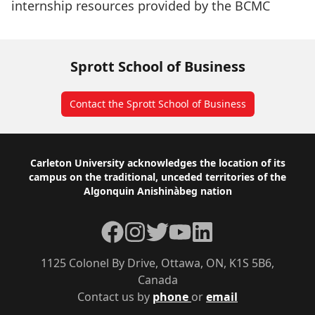
internship resources provided by the BCMC
Sprott School of Business
Contact the Sprott School of Business
Footer
Carleton University acknowledges the location of its
campus on the traditional, unceded territories of the
Algonquin Anishinàbeg nation
Facebook
Instagram
Twitter
YouTube
LinkedIn
1125 Colonel By Drive, Ottawa, ON, K1S 5B6,
Canada
Contact us by
phone
or
email