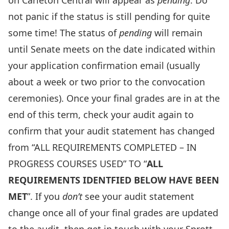
on Carleton Central will appear as
pending
. Do
not panic if the status is still pending for quite
some time! The status of
pending
will remain
until Senate meets on the date indicated within
your application confirmation email (usually
about a week or two prior to the convocation
ceremonies). Once your final grades are in at the
end of this term, check your audit again to
confirm that your audit statement has changed
from “ALL REQUIREMENTS COMPLETED – IN
PROGRESS COURSES USED” TO “
ALL
REQUIREMENTS IDENTFIED BELOW HAVE BEEN
MET
”. If you
don’t
see your audit statement
change once all of your final grades are updated