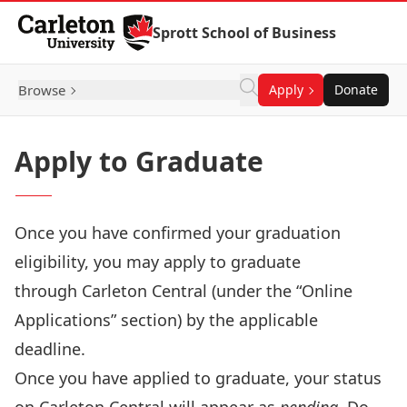
Skip to Content
Sprott School of Business
Browse
Apply
Donate
Apply to Graduate
Once you have confirmed your graduation
eligibility, you may apply to graduate
through
Carleton Central
(under the “Online
Applications” section) by the
applicable
deadline
.
Once you have applied to graduate, your status