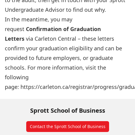
to the audit, then get in touch with your Sprott
Undergraduate Advisor to find out why.
In the meantime, you may
request
Confirmation of Graduation
Letters
via Carleton Central – these letters
confirm your graduation eligibility and can be
provided to future employers, or graduate
schools. For more information, visit the
following
page:
https://carleton.ca/registrar/progress/gradu
Sprott School of Business
Contact the Sprott School of Business