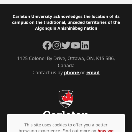
Footer
Carleton University acknowledges the location of its
campus on the traditional, unceded territories of the
Algonquin Anishinàbeg nation
Facebook
Instagram
Twitter
YouTube
LinkedIn
1125 Colonel By Drive, Ottawa, ON, K1S 5B6,
Canada
Contact us by
phone
or
email
This site uses cookies to offer you a better
browsing experience. Find out more on
how we