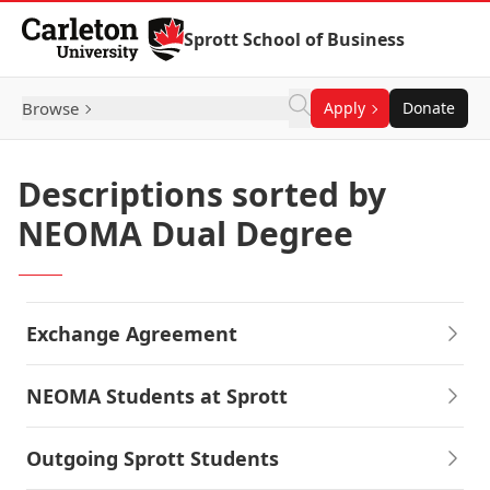
Skip to Content
Sprott School of Business
Browse
Apply
Donate
Descriptions sorted by
NEOMA Dual Degree
Exchange Agreement
NEOMA Students at Sprott
Outgoing Sprott Students