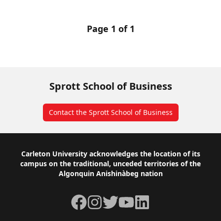
Page 1 of 1
Sprott School of Business
Contact the Sprott School of Business
Footer
Carleton University acknowledges the location of its
campus on the traditional, unceded territories of the
Algonquin Anishinàbeg nation
Facebook
Instagram
Twitter
YouTube
LinkedIn