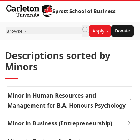
Skip to Content
Sprott School of Business
Browse
Apply
Donate
Descriptions sorted by
Minors
Minor in Human Resources and
Management for B.A. Honours Psychology
Minor in Business (Entrepreneurship)