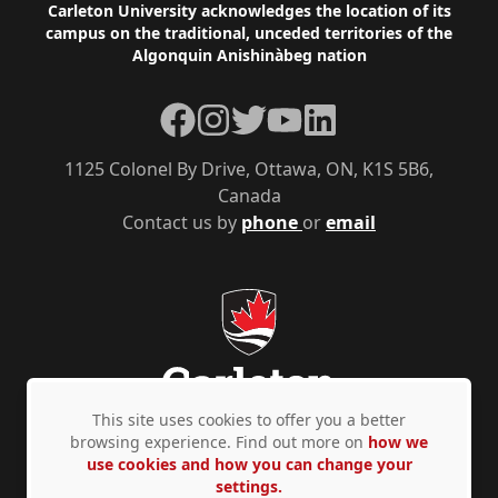
Footer
Carleton University acknowledges the location of its
campus on the traditional, unceded territories of the
Algonquin Anishinàbeg nation
Facebook
Instagram
Twitter
YouTube
LinkedIn
1125 Colonel By Drive, Ottawa, ON, K1S 5B6,
Canada
Contact us by
phone
or
email
This site uses cookies to offer you a better
browsing experience. Find out more on
how we
use cookies and how you can change your
Privacy Policy
Accessibility
© Copyright 2026
settings.