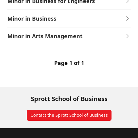
Minor in Business for Engineers
Minor in Business
Minor in Arts Management
Page 1 of 1
Sprott School of Business
Contact the Sprott School of Business