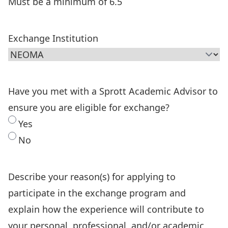
Must be a minimum of 6.5
Exchange Institution
Have you met with a Sprott Academic Advisor to
ensure you are eligible for exchange?
Yes
No
Describe your reason(s) for applying to
participate in the exchange program and
explain how the experience will contribute to
your personal, professional, and/or academic