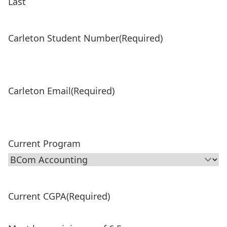
Last
Carleton Student Number
(Required)
Carleton Email
(Required)
Current Program
Current CGPA
(Required)