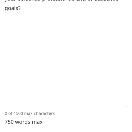
goals?
0 of 1500 max characters
750 words max