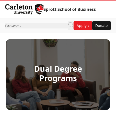
Skip to Content
Sprott School of Business
Browse
Apply
Donate
Dual Degree
Programs