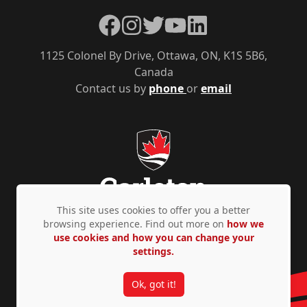
Facebook
Instagram
Twitter
YouTube
LinkedIn
1125 Colonel By Drive, Ottawa, ON, K1S 5B6,
Canada
Contact us by
phone
or
email
This site uses cookies to offer you a better
browsing experience. Find out more on
how we
use cookies and how you can change your
Privacy Policy
Accessibility
© Copyright 2026
settings.
Ok, got it!