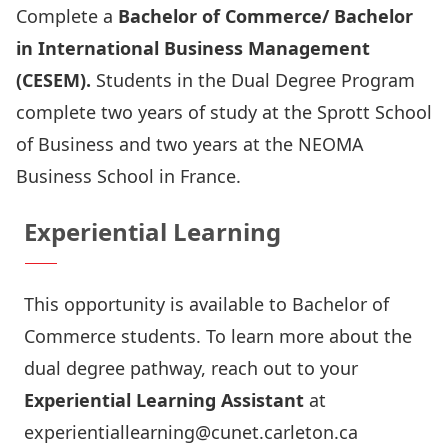
Complete a
Bachelor of Commerce/ Bachelor
in International Business Management
(CESEM).
Students in the Dual Degree Program
complete two years of study at the Sprott School
of Business and two years at the
NEOMA
Business School
in France.
Experiential Learning
This opportunity is available to Bachelor of
Commerce students. To learn more about the
dual degree pathway, reach out to your
Experiential Learning Assistant
at
experientiallearning@cunet.carleton.ca