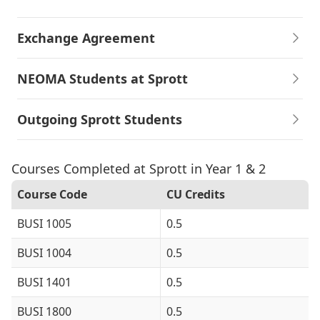
Exchange Agreement
NEOMA Students at Sprott
Outgoing Sprott Students
Courses Completed at Sprott in Year 1 & 2
Course Code
CU Credits
BUSI 1005
0.5
BUSI 1004
0.5
BUSI 1401
0.5
BUSI 1800
0.5