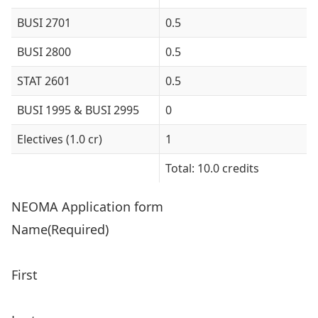
BUSI 2701
0.5
BUSI 2800
0.5
STAT 2601
0.5
BUSI 1995 & BUSI 2995
0
Electives (1.0 cr)
1
Total: 10.0 credits
NEOMA Application form
Name
(Required)
First