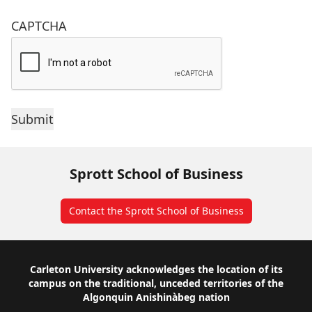
CAPTCHA
Sprott School of Business
Contact the Sprott School of Business
Footer
Carleton University acknowledges the location of its
campus on the traditional, unceded territories of the
Algonquin Anishinàbeg nation