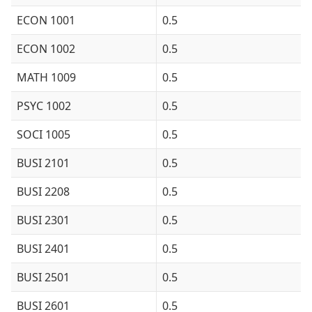
ECON 1001
0.5
ECON 1002
0.5
MATH 1009
0.5
PSYC 1002
0.5
SOCI 1005
0.5
BUSI 2101
0.5
BUSI 2208
0.5
BUSI 2301
0.5
BUSI 2401
0.5
BUSI 2501
0.5
BUSI 2601
0.5