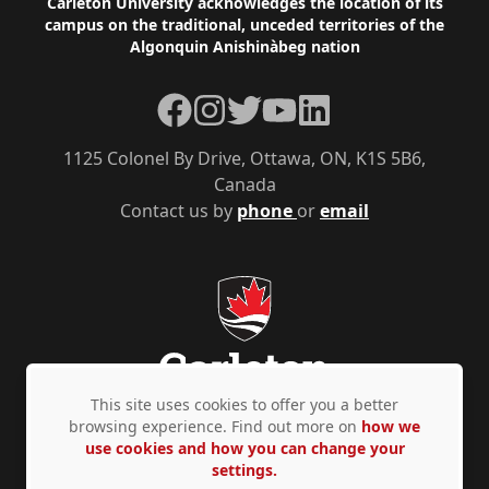
Footer
Carleton University acknowledges the location of its
campus on the traditional, unceded territories of the
Algonquin Anishinàbeg nation
Facebook
Instagram
Twitter
YouTube
LinkedIn
1125 Colonel By Drive, Ottawa, ON, K1S 5B6,
Canada
Contact us by
phone
or
email
This site uses cookies to offer you a better
browsing experience. Find out more on
how we
use cookies and how you can change your
Privacy Policy
Accessibility
© Copyright 2026
settings.