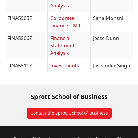
Analysis
FINA5505Z
Corporate
Sana Mohsni
Finance – M.Fin.
FINA5506Z
Financial
Jesse Dunn
Statement
Analysis
FINA5511Z
Investments
Jaswinder Singh
Sprott School of Business
Contact the Sprott School of Business