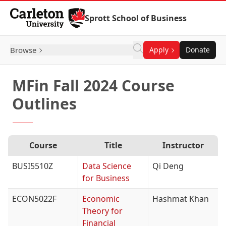
Skip to Content
Sprott School of Business
Browse
Apply
Donate
MFin Fall 2024 Course
Outlines
Course
Title
Instructor
BUSI5510Z
Data Science
Qi Deng
for Business
ECON5022F
Economic
Hashmat Khan
Theory for
Financial