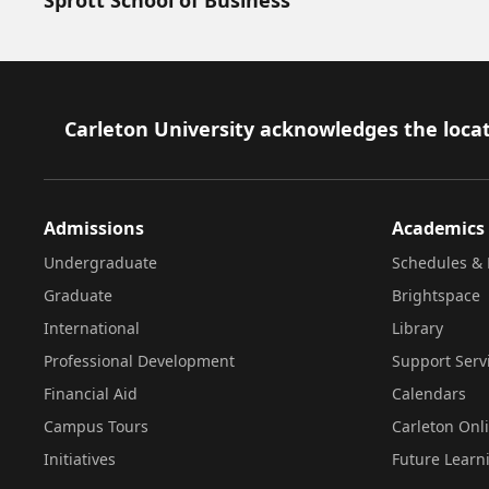
Footer
Carleton University acknowledges the locat
Admissions
Academics
Undergraduate
Schedules & 
Graduate
Brightspace
International
Library
Professional Development
Support Serv
Financial Aid
Calendars
Campus Tours
Carleton Onl
Initiatives
Future Learn