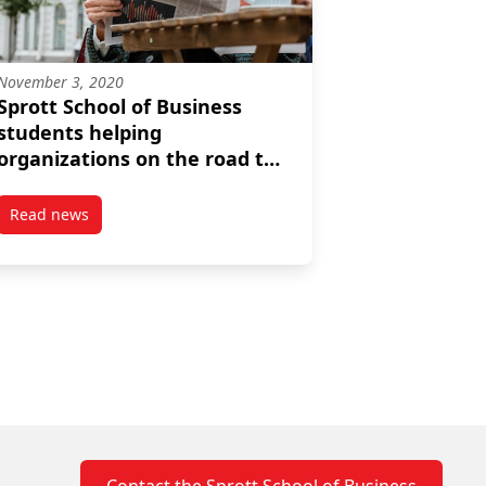
November 3, 2020
Sprott School of Business
students helping
organizations on the road to
sustainability
Read news
lly
its to responsible investing
post Sprott School of Business students helping organization
Contact the Sprott School of Business