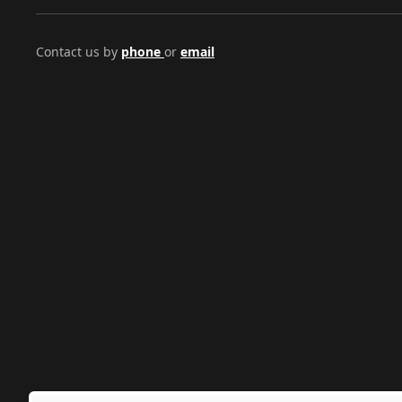
Contact us by
phone
or
email