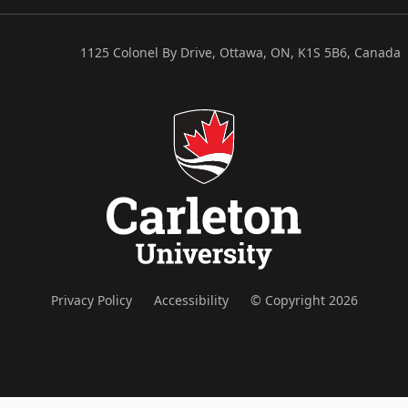
1125 Colonel By Drive, Ottawa, ON, K1S 5B6, Canada
Privacy Policy
Accessibility
© Copyright 2026