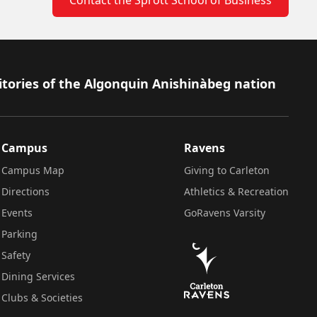
itories of the Algonquin Anishinàbeg nation
Campus
Ravens
Campus Map
Giving to Carleton
Directions
Athletics & Recreation
Events
GoRavens Varsity
Parking
Safety
Dining Services
Clubs & Societies