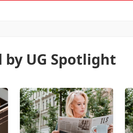
d by UG Spotlight