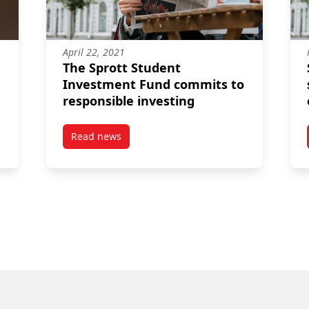
April 22, 2021
The Sprott Student
Investment Fund commits to
responsible investing
Read news
students working at EDC to help Canadian companies succeed globa
post The Sprott Student Investment Fund comm