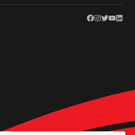
Facebook
Instagram
Twitter
YouTube
LinkedIn