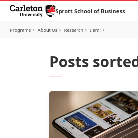
Skip to Content
Sprott School of Business
Programs
About Us
Research
I am:
Posts sorte