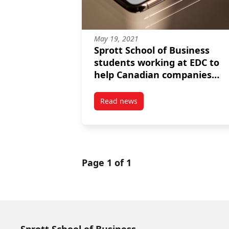
May 19, 2021
Sprott School of Business
students working at EDC to
help Canadian companies
succeed globally
Read news
post Sprott School of Business 
Page 1 of 1
Sprott School of Business