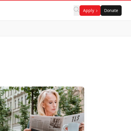
Apply
Donate