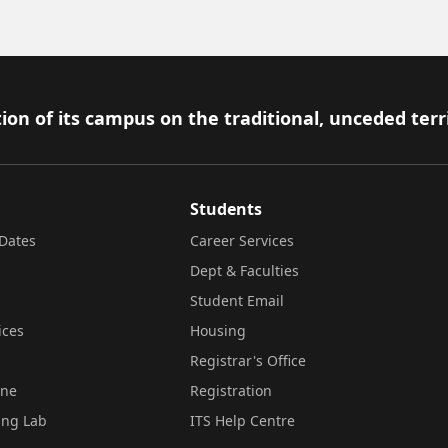
ion of its campus on the traditional, unceded terr
Students
Dates
Career Services
Dept & Faculties
Student Email
ices
Housing
Registrar's Office
ine
Registration
ing Lab
ITS Help Centre