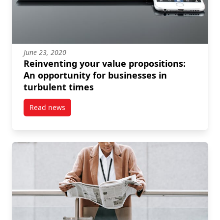
June 23, 2020
Reinventing your value propositions:
An opportunity for businesses in
turbulent times
Read news
post Reinventing your value propositions: An opport