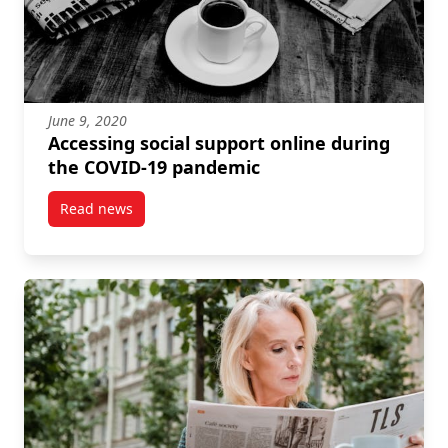
June 9, 2020
Accessing social support online during
the COVID-19 pandemic
Read news
post Accessing social support online during the C