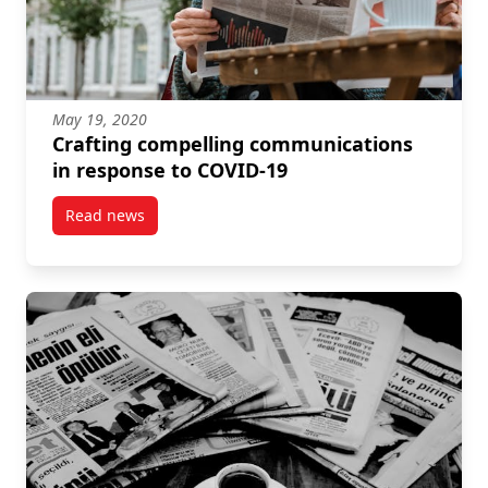
May 19, 2020
Crafting compelling communications
in response to COVID-19
Read news
post Crafting compelling communications in respon