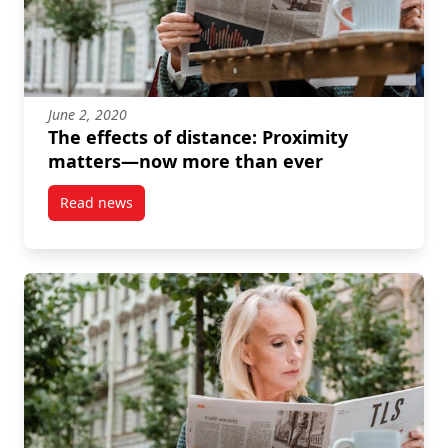
June 2, 2020
The effects of distance: Proximity
matters—now more than ever
Read news
post The effects of distance: Proximity matters—no