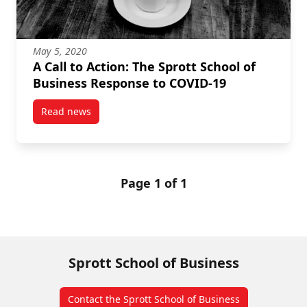
May 5, 2020
A Call to Action: The Sprott School of
Business Response to COVID-19
Read news
post A Call to Action: The Sprott School of Business
Page 1 of 1
Sprott School of Business
Contact the Sprott School of Business