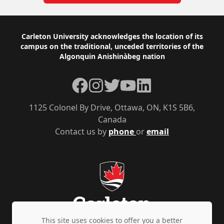
Footer
Carleton University acknowledges the location of its
campus on the traditional, unceded territories of the
Algonquin Anishinàbeg nation
Facebook
Instagram
Twitter
YouTube
LinkedIn
1125 Colonel By Drive, Ottawa, ON, K1S 5B6,
Canada
Contact us by
phone
or
email
This site uses cookies to offer you a better