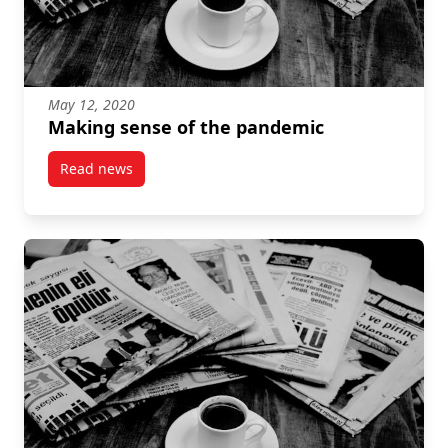
May 12, 2020
Making sense of the pandemic
Read news
post Making sense of the pandemic