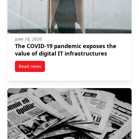
June 16, 2020
The COVID-19 pandemic exposes the
value of digital IT infrastructures
Read news
post The COVID-19 pandemic exposes the value of dig