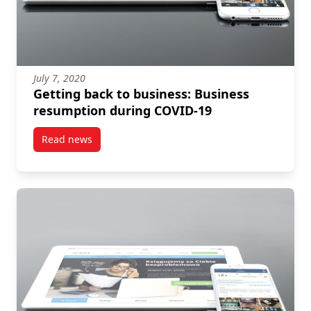
July 7, 2020
Getting back to business: Business
resumption during COVID-19
Read news
post Getting back to business: Business resumptio