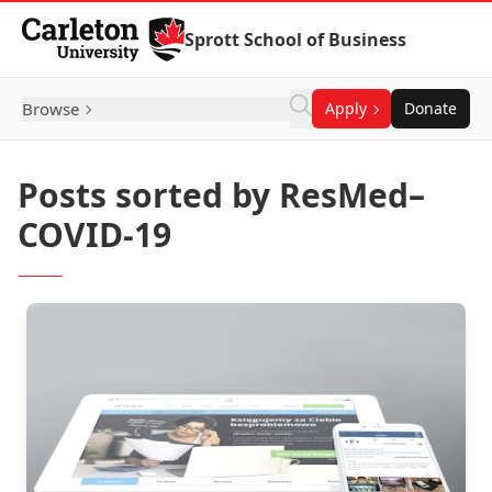
Skip to Content
Sprott School of Business
Browse
Apply
Donate
Posts sorted by ResMed–
COVID-19