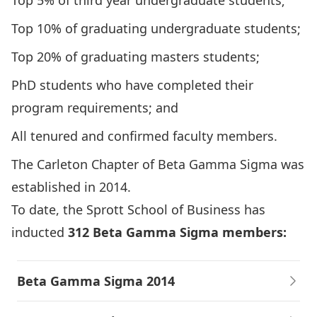
Top 5% of third year undergraduate students;
Top 10% of graduating undergraduate students;
Top 20% of graduating masters students;
PhD students who have completed their
program requirements; and
All tenured and confirmed faculty members.
The Carleton Chapter of Beta Gamma Sigma was
established in 2014.
To date, the Sprott School of Business has
inducted
312 Beta Gamma Sigma members:
Beta Gamma Sigma 2014