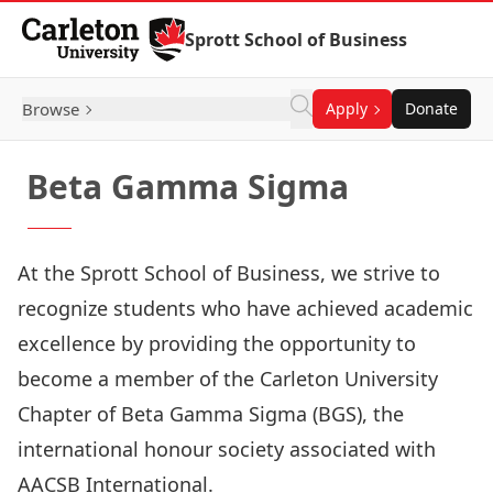
Skip to Content
Sprott School of Business
Browse
Apply
Donate
Beta Gamma Sigma
At the Sprott School of Business, we strive to
recognize students who have achieved academic
excellence by providing the opportunity to
become a member of the Carleton University
Chapter of
Beta Gamma Sigma
(BGS), the
international honour society associated with
AACSB International.