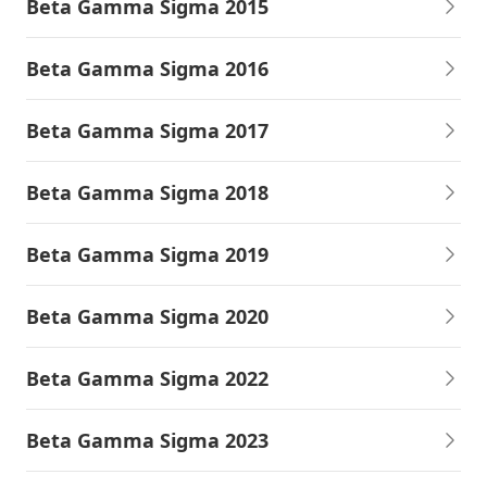
Beta Gamma Sigma 2015
Beta Gamma Sigma 2016
Beta Gamma Sigma 2017
Beta Gamma Sigma 2018
Beta Gamma Sigma 2019
Beta Gamma Sigma 2020
Beta Gamma Sigma 2022
Beta Gamma Sigma 2023