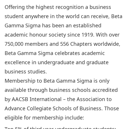
Offering the highest recognition a business
student anywhere in the world can receive, Beta
Gamma Sigma has been an established
academic honour society since 1919. With over
750,000 members and 556 Chapters worldwide,
Beta Gamma Sigma celebrates academic
excellence in undergraduate and graduate
business studies.
Membership to Beta Gamma Sigma is only
available through business schools accredited
by AACSB International – the Association to
Advance Collegiate Schools of Business. Those
eligible for membership include: