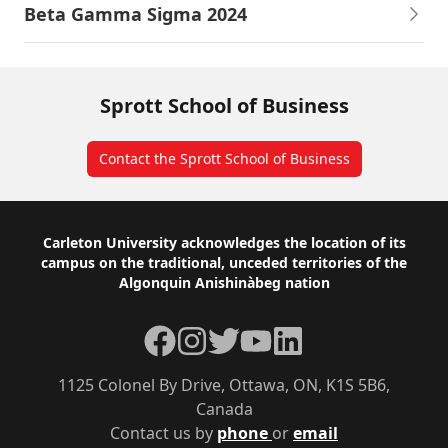
Beta Gamma Sigma 2024
Sprott School of Business
Contact the Sprott School of Business
Footer
Carleton University acknowledges the location of its
campus on the traditional, unceded territories of the
Algonquin Anishinàbeg nation
Facebook
Instagram
Twitter
YouTube
LinkedIn
1125 Colonel By Drive, Ottawa, ON, K1S 5B6,
Canada
Contact us by
phone
or
email