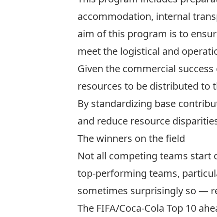
accommodation, internal transpo
aim of this program is to ensure
meet the logistical and operat
Given the commercial success o
resources to be distributed to 
By standardizing base contribut
and reduce resource disparitie
The winners on the field
Not all competing teams start o
top-performing teams, particula
sometimes surprisingly so — re
The
FIFA/Coca-Cola Top 10
ahea