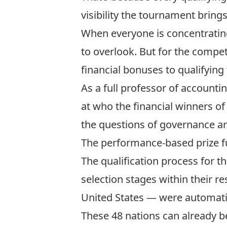
visibility the tournament brings
When everyone is concentrating
to overlook. But for the competi
financial bonuses to qualifyin
As a full professor of accounti
at who the financial winners of
the questions of governance an
The performance-based prize 
The qualification process for t
selection stages within their 
United States — were automatic
These 48 nations can already b