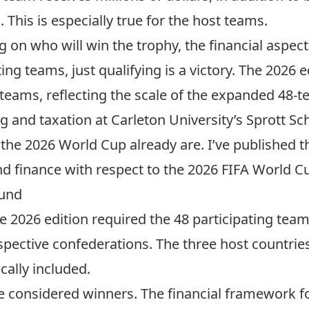
. This is especially true for the host teams.
 on who will win the trophy, the financial aspec
ng teams, just qualifying is a victory. The 2026 e
g teams, reflecting the scale of the expanded 48
ng and taxation at Carleton University’s Sprott Sc
 the 2026 World Cup already are. I’ve published 
d finance with respect to the 2026 FIFA World C
fund
he 2026 edition required the 48 participating team
respective confederations. The three host countr
ally included.
e considered winners. The financial framework f