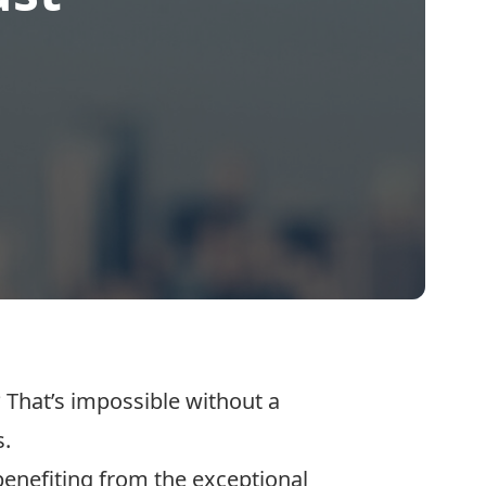
That’s impossible without a
s.
 benefiting from the exceptional