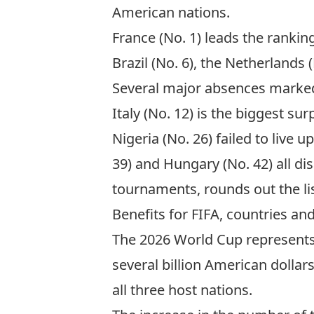
American nations.
France (No. 1) leads the ranking
Brazil (No. 6), the Netherlands
Several major absences marked
Italy (No. 12) is the biggest s
Nigeria (No. 26) failed to live u
39) and Hungary (No. 42) all di
tournaments, rounds out the li
Benefits for FIFA, countries and
The 2026 World Cup represents 
several billion American dolla
all three host nations.