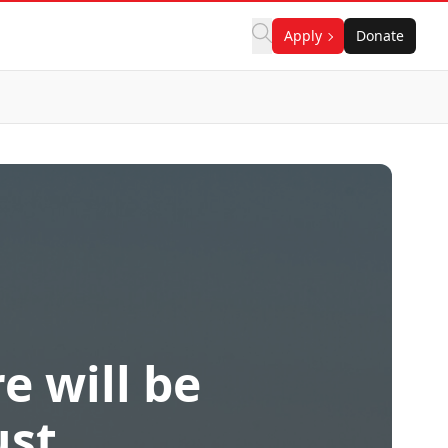
Apply
Donate
e will be
ust