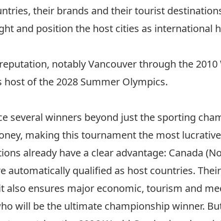
ountries, their brands and their tourist destinatio
ght and position the host cities as international
s reputation, notably Vancouver through the
2010 
s host of the 2028 Summer Olympics
.
e several winners beyond just the sporting champ
oney, making this tournament the most lucrative 
tions already have a clear advantage: Canada (No
e automatically qualified as host countries. Thei
; it also ensures major economic, tourism and med
 will be the ultimate championship winner. But o