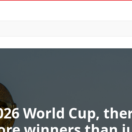
026 World Cup, ther
re winners than j