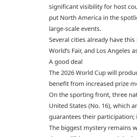
significant visibility for host c
put North America in the spotli
large-scale events.
Several cities already have thi
World’s Fair
, and
Los Angeles a
A good deal
The 2026 World Cup will produc
benefit from increased prize m
On the sporting front, three na
United States (No. 16), which ar
guarantees their participation
The biggest mystery remains who