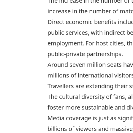
The increase in the number of 
increase in the number of match
Direct economic benefits include
public services, with indirect 
employment. For host cities, th
public-private partnerships.
Around seven million seats
hav
millions of international visito
Travellers are
extending their s
The cultural diversity of fans, a
foster more sustainable and div
Media coverage is just as signi
billions of viewers and massive