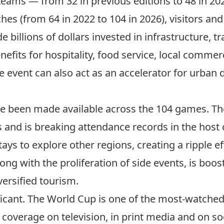
teams — from 32 in previous editions to 48 in 20
es (from 64 in 2022 to 104 in 2026), visitors an
 billions of dollars invested in infrastructure, t
benefits for hospitality, food service, local comm
e event can also act as an accelerator for urban
e been made available across the 104 games. The
rs and
is breaking attendance records
in the host c
tays to explore other regions
, creating a ripple e
long with the proliferation of side events, is boost
ersified tourism.
ficant. The World Cup is
one of the most-watched
 coverage on television, in print media and on soc