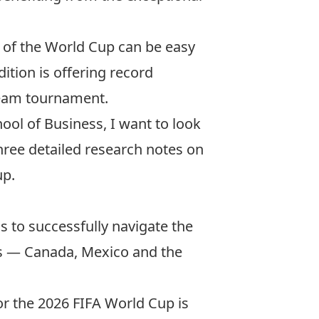
t of the World Cup can be easy
dition is offering record
-team tournament.
hool of Business, I want to look
three
detailed research notes
on
up.
s to successfully navigate the
ies — Canada, Mexico and the
or the 2026 FIFA World Cup is