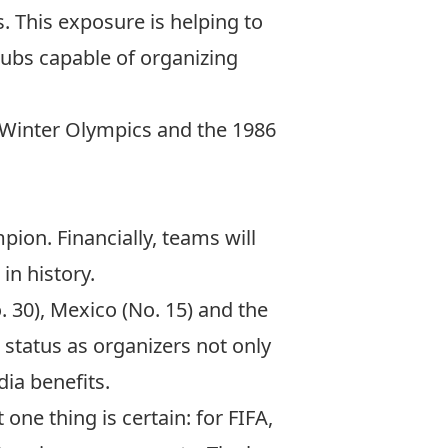
ns. This exposure is helping to
 hubs capable of organizing
Winter Olympics
and the
1986
ion. Financially, teams will
in history.
. 30), Mexico (No. 15) and the
r status as organizers not only
ia benefits.
ne thing is certain: for FIFA,