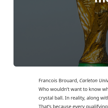
Francois Brouard
,
Carleton Univ
Who wouldn’t want to know who 
crystal ball. In reality, along 
That’s because every qualifying