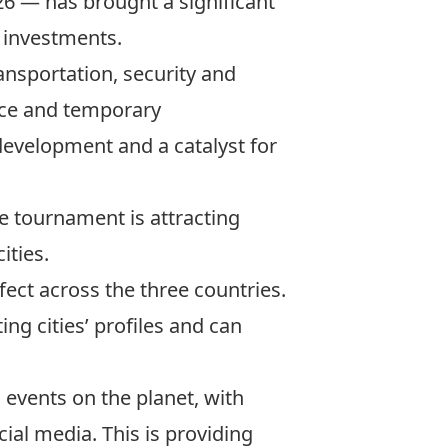
26 — has brought a significant
d investments.
ransportation, security and
erce and temporary
 development and a catalyst for
 tournament is attracting
ities.
ffect across the three countries.
ing cities’ profiles and can
 events on the planet
, with
ial media. This is providing