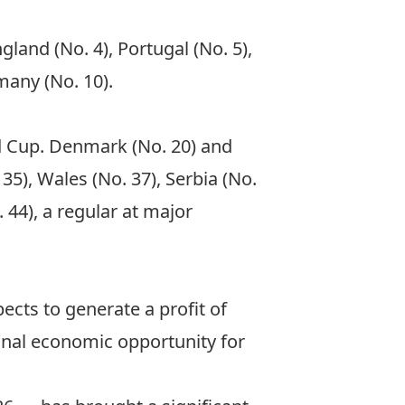
gland (No. 4), Portugal (No. 5),
many (No. 10).
ld Cup. Denmark (No. 20) and
 35), Wales (No. 37), Serbia (No.
 44), a regular at major
cts to generate a profit of
onal economic opportunity for