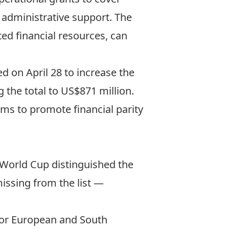
 administrative support. The
ited financial resources, can
d on April 28 to
increase the
g the total to US$871 million.
ims to promote financial parity
e World Cup distinguished the
missing from the list —
or European and South