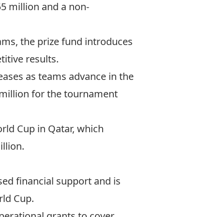
5 million and a non-
ams, the prize fund introduces
tive results.
reases as teams advance in the
million for the tournament
rld Cup in Qatar, which
llion.
ed financial support and is
rld Cup.
perational grants to cover