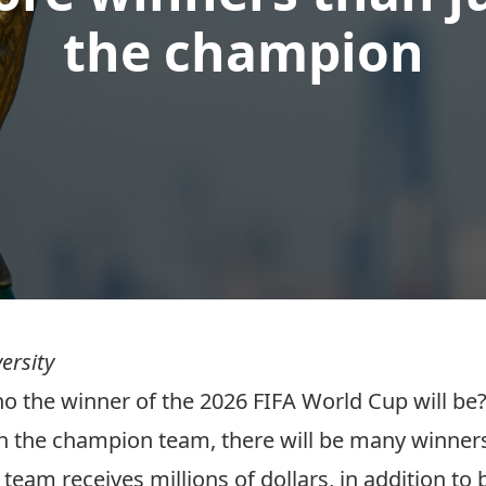
the champion
ersity
the winner of the 2026 FIFA World Cup will be? 
with the champion team, there will be many winner
 team receives millions of dollars, in addition to