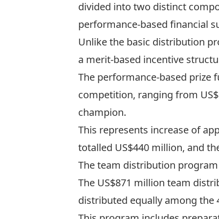
divided into two distinct comp
performance-based financial s
Unlike the basic distribution p
a merit-based incentive struct
The performance-based prize 
competition, ranging from US$9
champion.
This represents increase of ap
totalled US$440 million, and th
The team distribution program
The US$871 million team distri
distributed equally among the 4
This program includes preparat