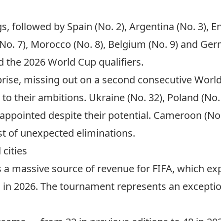
s, followed by Spain (No. 2), Argentina (No. 3), En
 (No. 7), Morocco (No. 8), Belgium (No. 9) and Ger
 the 2026 World Cup qualifiers.
urprise, missing out on a second consecutive Wor
p to their ambitions. Ukraine (No. 32), Poland (No.
sappointed despite their potential. Cameroon (No.
st of unexpected eliminations.
 cities
a massive source of revenue for FIFA, which expe
rs in 2026. The tournament represents an excepti