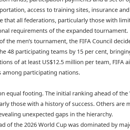
rtation, access to training sites, insurance and
 that all federations, particularly those with lim
ional requirements of the expanded tournament.
f the men’s tournament, the FIFA Council decide
the 48 participating teams
by 15 per cent, bringin
ions of at least US$12.5 million per team, FIFA a
s among participating nations.
n equal footing. The initial ranking ahead of th
rly those with a history of success. Others are 
vealing unexpected gaps in the hierarchy.
d of the 2026 World Cup was dominated by maj