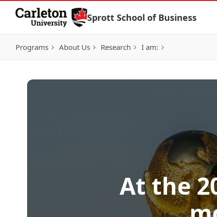
Skip to Content
Sprott School of Business
Programs
About Us
Research
I am:
At the 2
mo