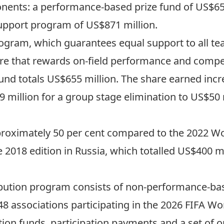
onents: a performance-based prize fund of US$65
upport program of US$871 million.
rogram, which guarantees equal support to all te
ure that rewards on-field performance and competi
fund
totals US$655 million
. The share earned inc
 million for a group stage elimination to US$50 
proximately 50 per cent compared to the 2022 Wo
e 2018 edition in Russia, which totalled US$400 mi
bution program consists of non-performance-bas
8 associations participating in the 2026 FIFA Wo
ion funds, participation payments and a set of o