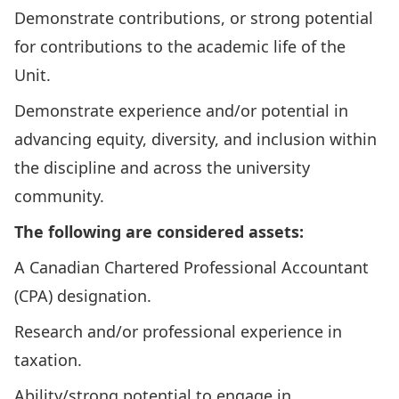
Demonstrate contributions, or strong potential
for contributions to the academic life of the
Unit.
Demonstrate experience and/or potential in
advancing equity, diversity, and inclusion within
the discipline and across the university
community.
The following are considered assets:
A Canadian Chartered Professional Accountant
(CPA) designation.
Research and/or professional experience in
taxation.
Ability/strong potential to engage in