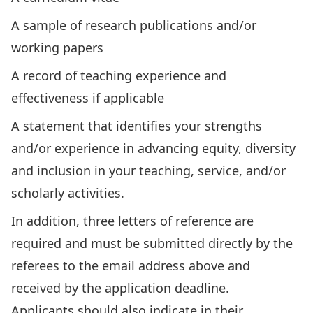
A sample of research publications and/or
working papers
A record of teaching experience and
effectiveness if applicable
A statement that identifies your strengths
and/or experience in advancing equity, diversity
and inclusion in your teaching, service, and/or
scholarly activities.
In addition, three letters of reference are
required and must be submitted directly by the
referees to the email address above and
received by the application deadline.
Applicants should also indicate in their