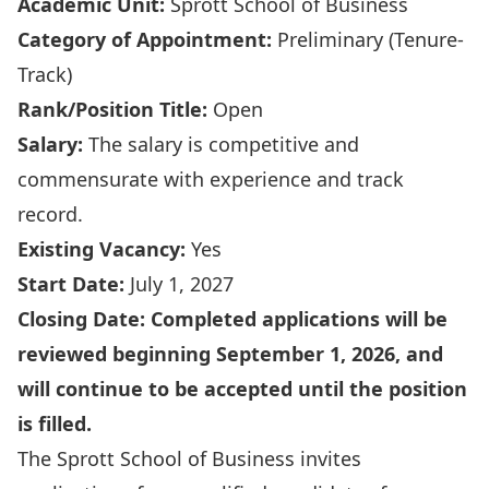
Academic Unit:
Sprott School of Business
Category of Appointment:
Preliminary (Tenure-
Track)
Rank/Position Title:
Open
Salary:
The salary is competitive and
commensurate with experience and track
record.
Existing Vacancy:
Yes
Start Date:
July 1, 2027
Closing Date:
Completed applications will be
reviewed beginning September 1, 2026, and
will continue to be accepted until the position
is filled.
The Sprott School of Business invites