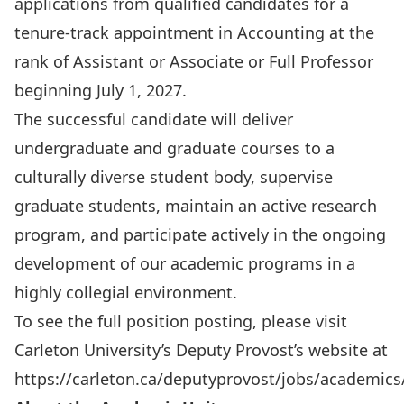
applications from qualified candidates for a
tenure-track appointment in Accounting at the
rank of Assistant or Associate or Full Professor
beginning July 1, 2027.
The successful candidate will deliver
undergraduate and graduate courses to a
culturally diverse student body, supervise
graduate students, maintain an active research
program, and participate actively in the ongoing
development of our academic programs in a
highly collegial environment.
To see the full position posting, please visit
Carleton University’s Deputy Provost’s website at
https://carleton.ca/deputyprovost/jobs/academics