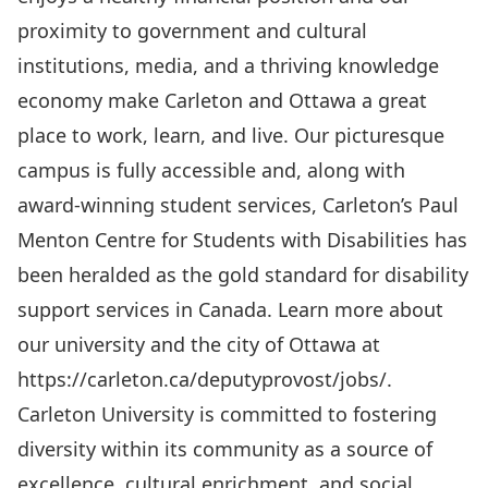
proximity to government and cultural
institutions, media, and a thriving knowledge
economy make Carleton and Ottawa a great
place to work, learn, and live. Our picturesque
campus is fully accessible and, along with
award-winning student services, Carleton’s Paul
Menton Centre for Students with Disabilities has
been heralded as the gold standard for disability
support services in Canada. Learn more about
our university and the city of Ottawa at
https://carleton.ca/deputyprovost/jobs/
.
Carleton University is committed to fostering
diversity within its community as a source of
excellence, cultural enrichment, and social