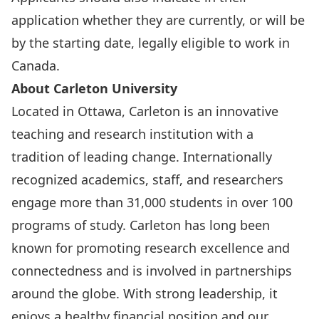
application whether they are currently, or will be
by the starting date, legally eligible to work in
Canada.
About Carleton University
Located in Ottawa, Carleton is an innovative
teaching and research institution with a
tradition of leading change. Internationally
recognized academics, staff, and researchers
engage more than 31,000 students in over 100
programs of study. Carleton has long been
known for promoting research excellence and
connectedness and is involved in partnerships
around the globe. With strong leadership, it
enjoys a healthy financial position and our