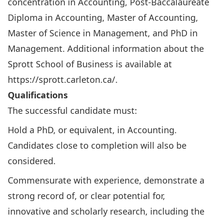
concentration in Accounting, Post-Baccalaureate
Diploma in Accounting, Master of Accounting,
Master of Science in Management, and PhD in
Management. Additional information about the
Sprott School of Business is available at
https://sprott.carleton.ca/
.
Qualifications
The successful candidate must:
Hold a PhD, or equivalent, in Accounting.
Candidates close to completion will also be
considered.
Commensurate with experience, demonstrate a
strong record of, or clear potential for,
innovative and scholarly research, including the