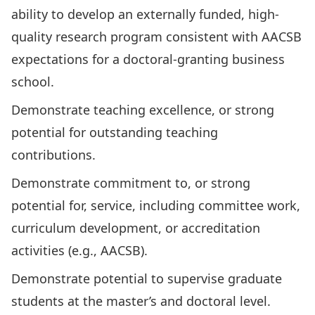
ability to develop an externally funded, high-
quality research program consistent with AACSB
expectations for a doctoral-granting business
school.
Demonstrate teaching excellence, or strong
potential for outstanding teaching
contributions.
Demonstrate commitment to, or strong
potential for, service, including committee work,
curriculum development, or accreditation
activities (e.g., AACSB).
Demonstrate potential to supervise graduate
students at the master’s and doctoral level.