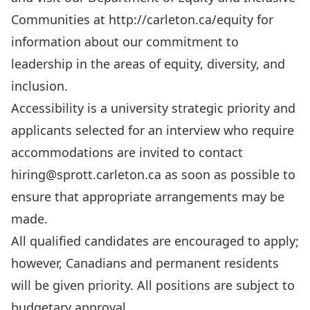
Communities at
http://carleton.ca/equity
for
information about our commitment to
leadership in the areas of equity, diversity, and
inclusion.
Accessibility is a university strategic priority and
applicants selected for an interview who require
accommodations are invited to contact
hiring@sprott.carleton.ca
as soon as possible to
ensure that appropriate arrangements may be
made.
All qualified candidates are encouraged to apply;
however, Canadians and permanent residents
will be given priority. All positions are subject to
budgetary approval.