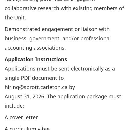
collaborative research with existing members of
the Unit.
Demonstrated engagement or liaison with
business, government, and/or professional
accounting associations.
Application Instructions
Applications must be sent electronically as a
single PDF document to
hiring@sprott.carleton.ca
by
August 31, 2026. The application package must
include:
A cover letter
A curriculum vitae