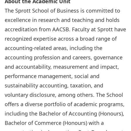
About the Academic Unit
The Sprott School of Business is committed to
excellence in research and teaching and holds
accreditation from AACSB. Faculty at Sprott have
recognized expertise across a broad range of
accounting-related areas, including the
accounting profession and careers, governance
and accountability, measurement and impact,
performance management, social and
sustainability accounting, taxation, and
voluntary disclosure, among others. The School
offers a diverse portfolio of academic programs,
including the Bachelor of Accounting (Honours),
Bachelor of Commerce (Honours) with a