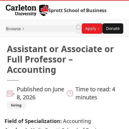
Skip to Content
Sprott School of Business
Browse
Apply
Donate
Assistant or Associate or
Full Professor –
Accounting
Published on June
Time to read: 4
8, 2026
minutes
hiring
Field of Specialization:
Accounting