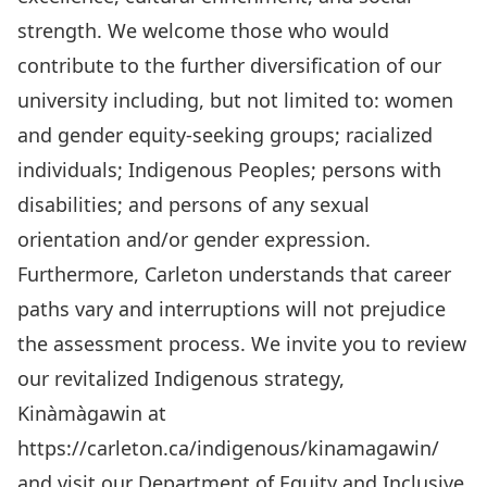
strength. We welcome those who would
contribute to the further diversification of our
university including, but not limited to: women
and gender equity-seeking groups; racialized
individuals; Indigenous Peoples; persons with
disabilities; and persons of any sexual
orientation and/or gender expression.
Furthermore, Carleton understands that career
paths vary and interruptions will not prejudice
the assessment process. We invite you to review
our revitalized Indigenous strategy,
Kinàmàgawin at
https://carleton.ca/indigenous/kinamagawin/
and visit our Department of Equity and Inclusive