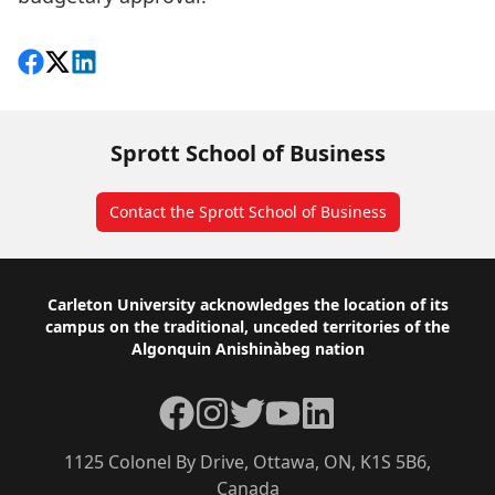
Share on Facebook
Follow on X
View on LinkedIn
Sprott School of Business
Contact the Sprott School of Business
Footer
Carleton University acknowledges the location of its
campus on the traditional, unceded territories of the
Algonquin Anishinàbeg nation
Facebook
Instagram
Twitter
YouTube
LinkedIn
1125 Colonel By Drive, Ottawa, ON, K1S 5B6,
Canada