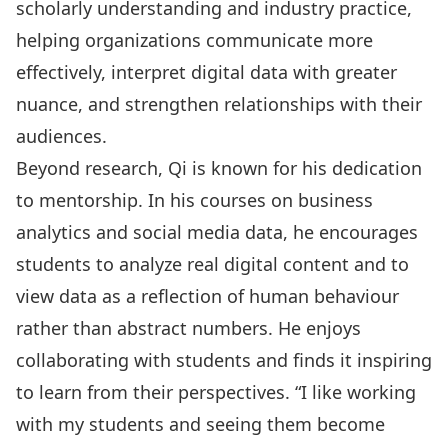
scholarly understanding and industry practice,
helping organizations communicate more
effectively, interpret digital data with greater
nuance, and strengthen relationships with their
audiences.
Beyond research, Qi is known for his dedication
to mentorship. In his courses on business
analytics and social media data, he encourages
students to analyze real digital content and to
view data as a reflection of human behaviour
rather than abstract numbers. He enjoys
collaborating with students and finds it inspiring
to learn from their perspectives. “I like working
with my students and seeing them become