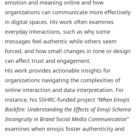
emotion and meaning online and how
organizations can communicate more effectively
in digital spaces. His work often examines
everyday interactions, such as why some
messages feel authentic while others seem
forced, and how small changes in tone or design
can affect trust and engagement.
His work provides actionable insights for
organizations navigating the complexities of
online interaction and data interpretation. For
instance, his SSHRC-funded project
“When Emojis
Backfire: Understanding the Effects of Emoji Schema
Incongruity in Brand Social Media Communication”
examines when emojis foster authenticity and