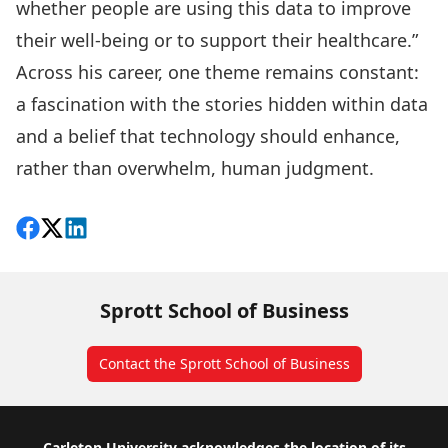
whether people are using this data to improve
their well-being or to support their healthcare.”
Across his career, one theme remains constant:
a fascination with the stories hidden within data
and a belief that technology should enhance,
rather than overwhelm, human judgment.
Share on Facebook
Follow on X
View on LinkedIn
Sprott School of Business
Contact the Sprott School of Business
Carleton University acknowledges the location of its