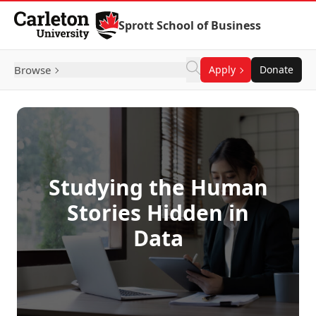
Skip to Content
Sprott School of Business
Browse
Apply
Donate
Studying the Human
Stories Hidden in
Data