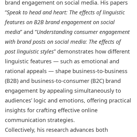
brand engagement on social media. His papers
“
Speak to head and heart: The effects of linguistic
features on B2B brand engagement on social
media
” and “
Understanding consumer engagement
with brand posts on social media: The effects of
post linguistic styles
” demonstrates how different
linguistic features — such as emotional and
rational appeals — shape business-to-business
(B2B) and business-to-consumer (B2C) brand
engagement by appealing simultaneously to
audiences’ logic and emotions, offering practical
insights for crafting effective online
communication strategies.
Collectively, his research advances both