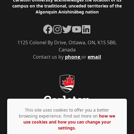
Footer
campus on the traditional, unceded territories of the
Algonquin Anishinàbeg nation
Facebook
Instagram
Twitter
YouTube
LinkedIn
1125 Colonel By Drive, Ottawa, ON, K1S 5B6,
Canada
Contact us by
phone
or
email
This site uses cookies to offer you a better
browsing experience. Find out more on
how we
use cookies and how you can change your
Privacy Policy
Accessibility
© Copyright 2026
settings.