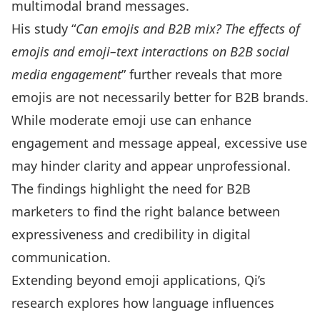
multimodal brand messages.
His study
“
Can emojis and B2B mix? The effects of
emojis and emoji–text interactions on B2B social
media engagement
” further reveals that more
emojis are not necessarily better for B2B brands.
While moderate emoji use can enhance
engagement and message appeal, excessive use
may hinder clarity and appear unprofessional.
The findings highlight the need for B2B
marketers to find the right balance between
expressiveness and credibility in digital
communication.
Extending beyond emoji applications, Qi’s
research explores how language influences