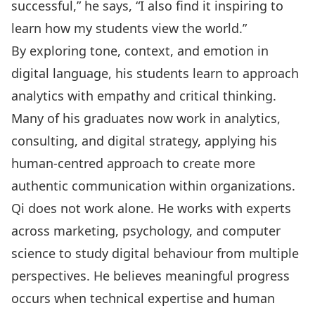
successful,” he says, “I also find it inspiring to
learn how my students view the world.”
By exploring tone, context, and emotion in
digital language, his students learn to approach
analytics with empathy and critical thinking.
Many of his graduates now work in analytics,
consulting, and digital strategy, applying his
human-centred approach to create more
authentic communication within organizations.
Qi does not work alone. He works with experts
across marketing, psychology, and computer
science to study digital behaviour from multiple
perspectives. He believes meaningful progress
occurs when technical expertise and human