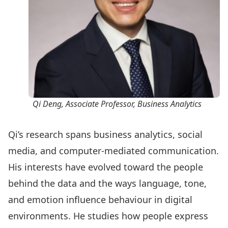
Qi Deng
, Associate Professor, Business Analytics
Qi’s research spans business analytics, social
media, and computer-mediated communication.
His interests have evolved toward the people
behind the data and the ways language, tone,
and emotion influence behaviour in digital
environments. He studies how people express