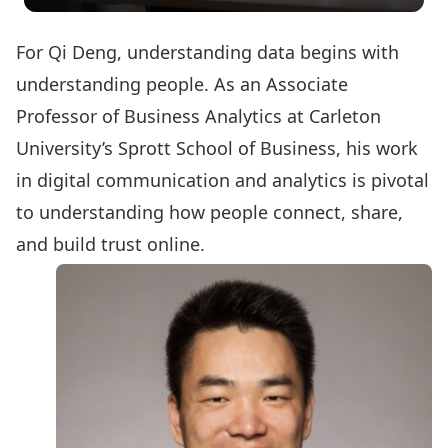
For Qi Deng, understanding data begins with
understanding people. As an Associate
Professor of Business Analytics at Carleton
University’s Sprott School of Business, his work
in digital communication and analytics is pivotal
to understanding how people connect, share,
and build trust online.