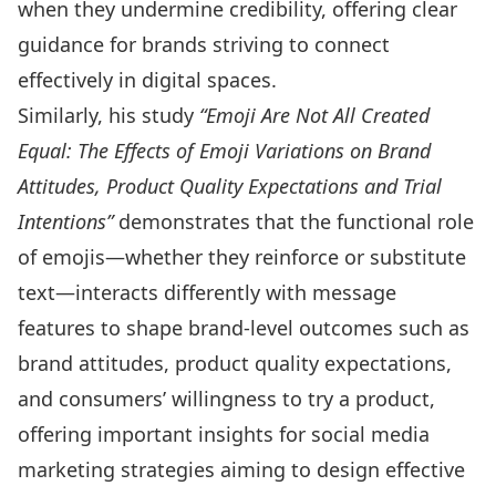
when they undermine credibility, offering clear
guidance for brands striving to connect
effectively in digital spaces.
Similarly, his study
“Emoji Are Not All Created
Equal: The Effects of Emoji Variations on Brand
Attitudes, Product Quality Expectations and Trial
Intentions
”
demonstrates that the functional role
of emojis—whether they reinforce or substitute
text—interacts differently with message
features to shape brand-level outcomes such as
brand attitudes, product quality expectations,
and consumers’ willingness to try a product,
offering important insights for social media
marketing strategies aiming to design effective