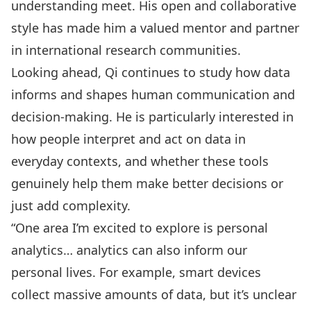
understanding meet. His open and collaborative
style has made him a valued mentor and partner
in international research communities.
Looking ahead, Qi continues to study how data
informs and shapes human communication and
decision-making. He is particularly interested in
how people interpret and act on data in
everyday contexts, and whether these tools
genuinely help them make better decisions or
just add complexity.
“One area I’m excited to explore is personal
analytics… analytics can also inform our
personal lives. For example, smart devices
collect massive amounts of data, but it’s unclear