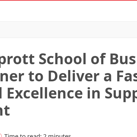
prott School of Bu
er to Deliver a Fas
l Excellence in Sup
nt
Time to read: 2 minutes