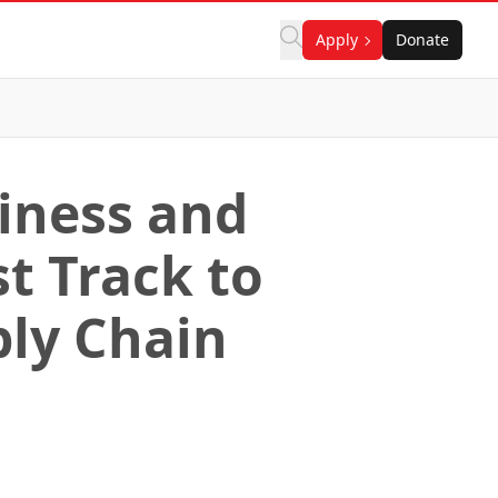
Apply
Donate
siness and
t Track to
ply Chain