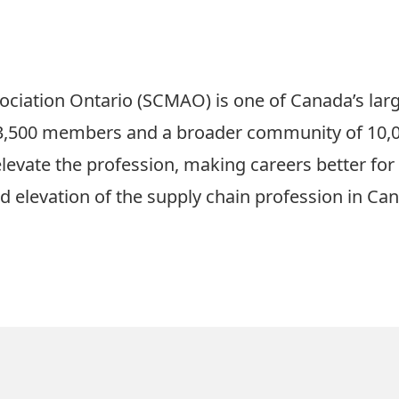
ociation Ontario (SCMAO)
is one of Canada’s lar
r 3,500 members and a broader community of 10,
 elevate the profession, making careers better f
d elevation of the supply chain profession in Ca