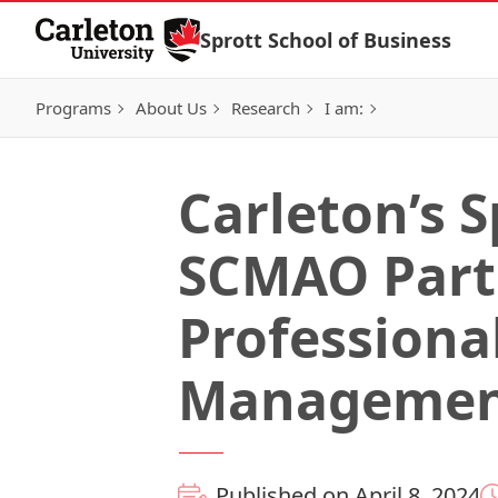
Skip to Content
Sprott School of Business
Programs
About Us
Research
I am:
Carleton’s S
SCMAO Partn
Professiona
Manageme
Published on April 8, 2024