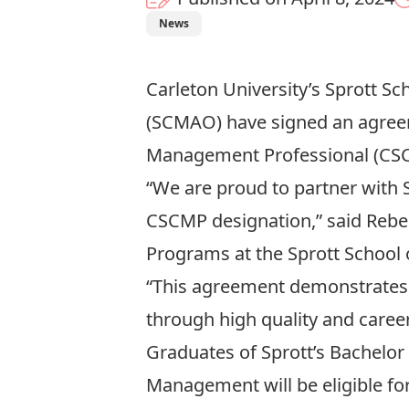
News
Carleton University’s Sprott S
(
SCMAO
) have signed an agree
Management Professional (CSC
“We are proud to partner with 
CSCMP designation,” said Rebe
Programs at the Sprott School 
“This agreement demonstrates 
through high quality and career
Graduates of Sprott’s Bachelo
Management will be eligible f