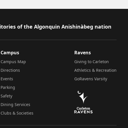
itories of the Algonquin Anishinàbeg nation
Campus
Ravens
Campus Map
Giving to Carleton
Directions
Athletics & Recreation
Events
GoRavens Varsity
Parking
Safety
Dining Services
Clubs & Societies