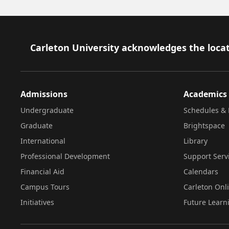
Footer
Carleton University acknowledges the locat
Admissions
Academics
Undergraduate
Schedules & 
Graduate
Brightspace
International
Library
Professional Development
Support Serv
Financial Aid
Calendars
Campus Tours
Carleton Onl
Initiatives
Future Learn