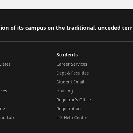
ion of its campus on the traditional, unceded terr
Students
Dates
Career Services
Dept & Faculties
Student Email
ices
Housing
Registrar's Office
ine
Registration
ing Lab
ITS Help Centre