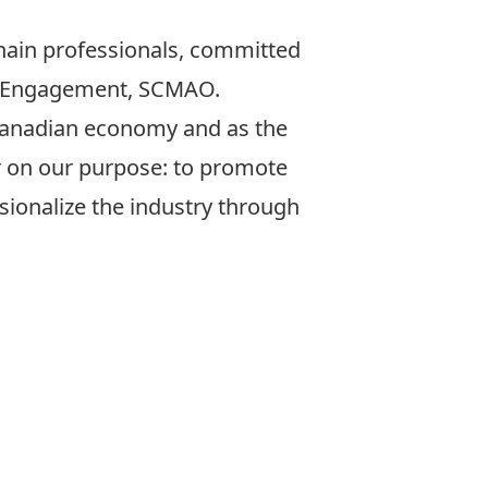
hain professionals, committed
te Engagement, SCMAO.
 Canadian economy and as the
er on our purpose: to promote
sionalize the industry through