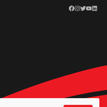
Facebook
Instagram
Twitter
YouTube
LinkedIn