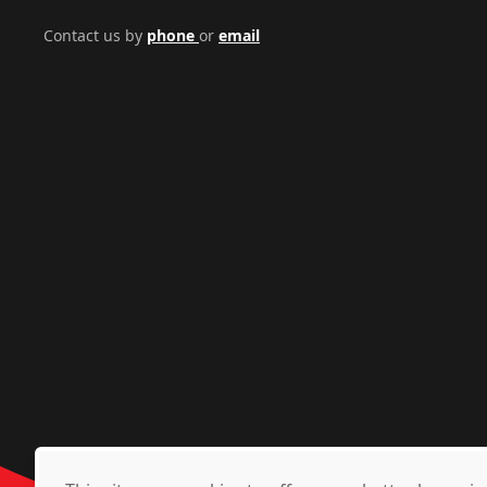
Contact us by
phone
or
email