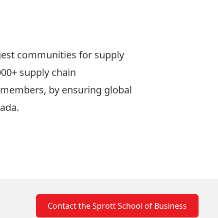
gest communities for supply
000+ supply chain
or members, by ensuring global
nada.
Contact the Sprott School of Business