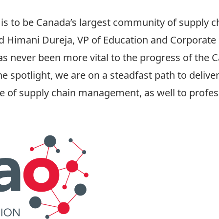
is to be Canada’s largest community of supply c
said Himani Dureja, VP of Education and Corpora
as never been more vital to the progress of the
he spotlight, we are on a steadfast path to deliv
e of supply chain management, as well to profes