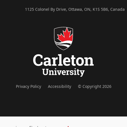
1125 Colonel By Drive, Ottawa, ON, K1S 5B6, Canada
Privacy Policy
Accessibility
© Copyright 2026