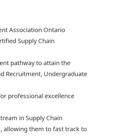
ent Association Ontario
rtified Supply Chain
ent pathway to attain the
and Recruitment, Undergraduate
r professional excellence
stream in Supply Chain
llowing them to fast track to