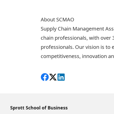
About SCMAO
Supply Chain Management Ass
chain professionals, with ove
professionals. Our vision is to
competitiveness, innovation an
Share on Facebook
Follow on X
View on LinkedIn
Sprott School of Business