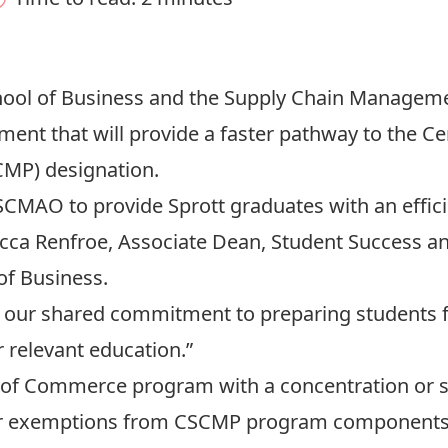
chool of Business and the Supply Chain Managem
ment that will provide a faster pathway to the Ce
MP) designation.
SCMAO to provide Sprott graduates with an effici
cca Renfroe, Associate Dean, Student Success 
of Business.
our shared commitment to preparing students fo
 relevant education.”
r of Commerce program with a concentration or 
or exemptions from CSCMP program components, a