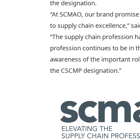
the designation.
“At SCMAO, our brand promise 
to supply chain excellence,” 
“The supply chain profession h
profession continues to be in t
awareness of the important rol
the CSCMP designation.”