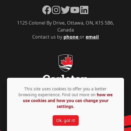
Facebook
Instagram
Twitter
YouTube
LinkedIn
1125 Colonel By Drive, Ottawa, ON, K1S 5B6,
Canada
Contact us by
phone
or
email
This site uses cookies to offer you a better
browsing experience. Find out more on
how we
use cookies and how you can change your
Privacy Policy
Accessibility
© Copyright 2026
settings.
Ok, got it!