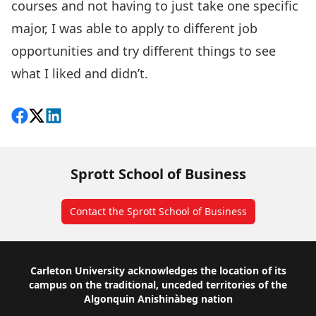
courses and not having to just take one specific
major, I was able to apply to different job
opportunities and try different things to see
what I liked and didn’t.
Share on Facebook
Follow on X
View on LinkedIn
Sprott School of Business
Contact the Sprott School of Business
Footer
Carleton University acknowledges the location of its
campus on the traditional, unceded territories of the
Algonquin Anishinàbeg nation