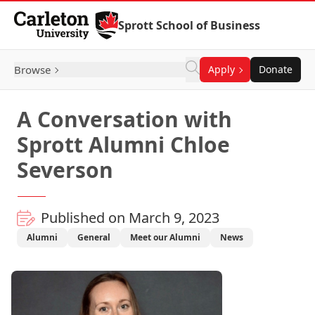
Skip to Content
Sprott School of Business
Browse
Apply
Donate
A Conversation with
Sprott Alumni Chloe
Severson
Published on March 9, 2023
Alumni
General
Meet our Alumni
News