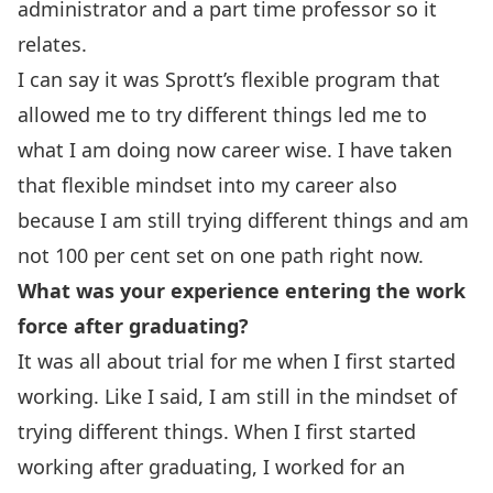
administrator and a part time professor so it
relates.
I can say it was Sprott’s flexible program that
allowed me to try different things led me to
what I am doing now career wise. I have taken
that flexible mindset into my career also
because I am still trying different things and am
not 100 per cent set on one path right now.
What was your experience entering the work
force after graduating?
It was all about trial for me when I first started
working. Like I said, I am still in the mindset of
trying different things. When I first started
working after graduating, I worked for an