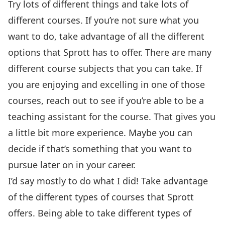
Try lots of different things and take lots of
different courses. If you’re not sure what you
want to do, take advantage of all the different
options that Sprott has to offer. There are many
different course subjects that you can take. If
you are enjoying and excelling in one of those
courses, reach out to see if you’re able to be a
teaching assistant for the course. That gives you
a little bit more experience. Maybe you can
decide if that’s something that you want to
pursue later on in your career.
I’d say mostly to do what I did! Take advantage
of the different types of courses that Sprott
offers. Being able to take different types of