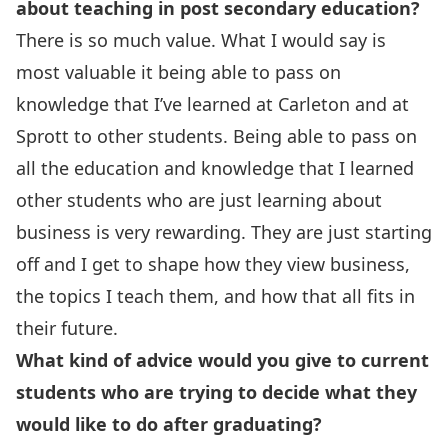
about teaching in post secondary education?
There is so much value. What I would say is
most valuable it being able to pass on
knowledge that I’ve learned at Carleton and at
Sprott to other students. Being able to pass on
all the education and knowledge that I learned
other students who are just learning about
business is very rewarding. They are just starting
off and I get to shape how they view business,
the topics I teach them, and how that all fits in
their future.
What kind of advice would you give to current
students who are trying to decide what they
would like to do after graduating?