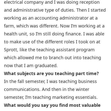
electrical company and I was doing reception
and administrative type of duties. Then I started
working as an accounting administrator at a
farm, which was different. Now I’m working at a
health unit, so I’m still doing finance. I was able
to make use of the different roles I took on at
Sprott, like the teaching assistant program
which allowed me to branch out into teaching
now that I am graduated.
What subjects are you teaching part time?
In the fall semester, I was teaching business
communications. And then in the winter
semester, I’m teaching marketing essentials.
What would you say you find most valuable