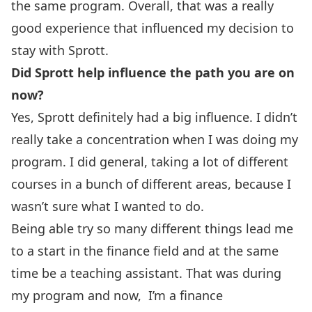
the same program. Overall, that was a really
good experience that influenced my decision to
stay with Sprott.
Did Sprott help influence the path you are on
now?
Yes, Sprott definitely had a big influence. I didn’t
really take a concentration when I was doing my
program. I did general, taking a lot of different
courses in a bunch of different areas, because I
wasn’t sure what I wanted to do.
Being able try so many different things lead me
to a start in the finance field and at the same
time be a teaching assistant. That was during
my program and now, I’m a finance