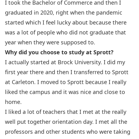
I took the Bachelor of Commerce and then I
graduated in 2020, right when the pandemic
started which I feel lucky about because there
was a lot of people who did not graduate that
year when they were supposed to.
Why did you choose to study at Sprott?
I actually started at Brock University. I did my
first year there and then I transferred to Sprott
at Carleton. I moved to Sprott because I really
liked the campus and it was nice and close to
home.
I liked a lot of teachers that I met at the really
well put together orientation day. I met all the
professors and other students who were taking