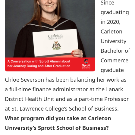
Since
graduating
in 2020,
Carleton
University
Bachelor of
Commerce
graduate
Chloe Severson has been balancing her work as
a full-time finance administrator at the Lanark
District Health Unit and as a part-time Professor
at St. Lawrence College’s School of Business.
What program did you take at Carleton
University’s Sprott School of Business?