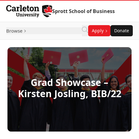
Skip to Content
Sprott School of Business
Browse
Apply
Donate
Grad Showcase –
Kirsten Josling, BIB/22