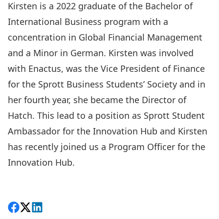
Kirsten is a 2022 graduate of the Bachelor of
International Business program with a
concentration in Global Financial Management
and a Minor in German. Kirsten was involved
with Enactus, was the Vice President of Finance
for the Sprott Business Students’ Society and in
her fourth year, she became the Director of
Hatch. This lead to a position as Sprott Student
Ambassador for the Innovation Hub and Kirsten
has recently joined us a Program Officer for the
Innovation Hub.
Back to Grad Showcase 2022
Share on Facebook
Follow on X
View on LinkedIn