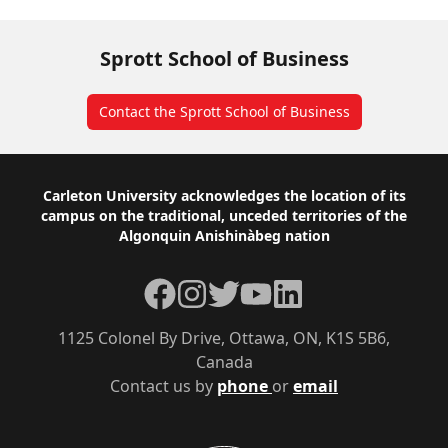
Sprott School of Business
Contact the Sprott School of Business
Footer
Carleton University acknowledges the location of its
campus on the traditional, unceded territories of the
Algonquin Anishinàbeg nation
Facebook
Instagram
Twitter
YouTube
LinkedIn
1125 Colonel By Drive, Ottawa, ON, K1S 5B6,
Canada
Contact us by
phone
or
email