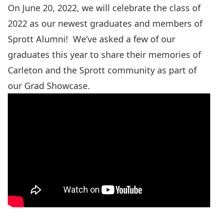
On June 20, 2022, we will celebrate the class of
2022 as our newest graduates and members of
Sprott Alumni! We’ve asked a few of our
graduates this year to share their memories of
Carleton and the Sprott community as part of
our Grad Showcase.