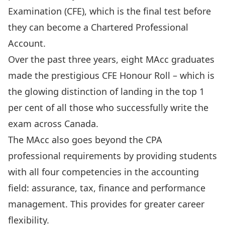
Examination (CFE), which is the final test before
they can become a Chartered Professional
Account.
Over the past three years, eight MAcc graduates
made the prestigious CFE Honour Roll – which is
the glowing distinction of landing in the
top 1
per cent
of all those who successfully write the
exam across Canada.
The MAcc also goes beyond the CPA
professional requirements by providing students
with all four competencies in the accounting
field: assurance, tax, finance and performance
management. This provides for greater career
flexibility.