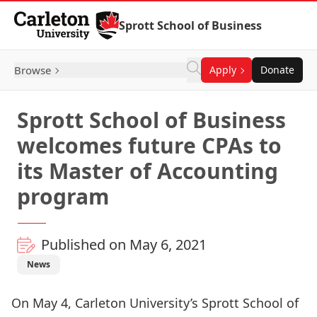
Skip to Content
Sprott School of Business
Browse
Apply
Donate
Sprott School of Business
welcomes future CPAs to
its Master of Accounting
program
Published on May 6, 2021
News
On May 4, Carleton University’s Sprott School of