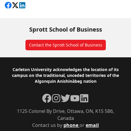
Share on Facebook
Follow on X
View on LinkedIn
Sprott School of Business
Contact the Sprott School of Business
Footer
Carleton University acknowledges the location of its
campus on the traditional, unceded territories of the
Algonquin Anishinàbeg nation
Facebook
Instagram
Twitter
YouTube
LinkedIn
1125 Colonel By Drive, Ottawa, ON, K1S 5B6,
Canada
Contact us by
phone
or
email