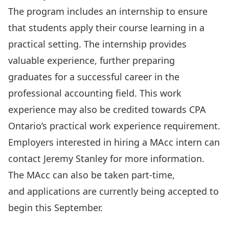
The program includes an
internship
to ensure
that students apply their course learning in a
practical setting. The internship provides
valuable experience, further preparing
graduates for a successful career in the
professional accounting field. This work
experience may also be credited towards CPA
Ontario’s practical work experience requirement.
Employers interested in hiring a MAcc intern can
contact
Jeremy Stanley
for more information.
The MAcc can also be taken part-time,
and
applications
are currently being accepted to
begin this September.