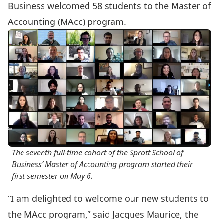
Business welcomed 58 students to the
Master of
Accounting
(MAcc) program.
The seventh full-time cohort of the Sprott School of
Business’ Master of Accounting program started their
first semester on May 6.
“I am delighted to welcome our new students to
the MAcc program,” said Jacques Maurice, the