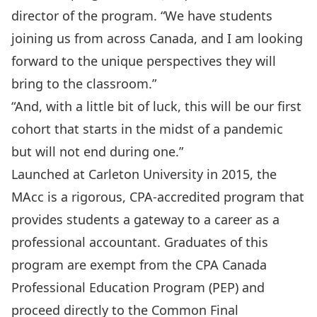
director of the program. “We have students
joining us from across Canada, and I am looking
forward to the unique perspectives they will
bring to the classroom.”
“And, with a little bit of luck, this will be our first
cohort that starts in the midst of a pandemic
but will not end during one.”
Launched at Carleton University in 2015, the
MAcc is a rigorous, CPA-accredited program that
provides students a gateway to a career as a
professional accountant. Graduates of this
program are exempt from the CPA Canada
Professional Education Program (PEP) and
proceed directly to the Common Final