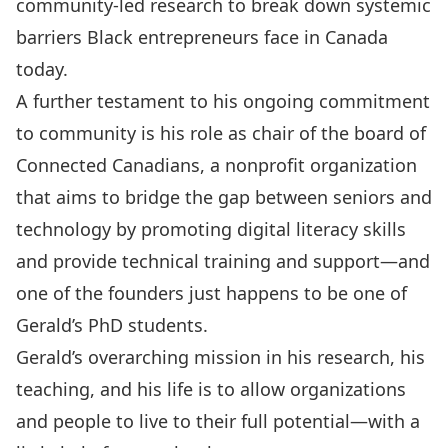
community-led research to break down systemic
barriers Black entrepreneurs face in Canada
today.
A further testament to his ongoing commitment
to community is his role as chair of the board of
Connected Canadians, a nonprofit organization
that aims to bridge the gap between seniors and
technology by promoting digital literacy skills
and provide technical training and support—and
one of the founders just happens to be one of
Gerald’s PhD students.
Gerald’s overarching mission in his research, his
teaching, and his life is to allow organizations
and people to live to their full potential—with a