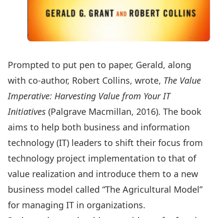
Prompted to put pen to paper, Gerald, along
with co-author, Robert Collins, wrote,
The Value
Imperative: Harvesting Value from Your IT
Initiatives
(Palgrave Macmillan, 2016). The book
aims to help both business and information
technology (IT) leaders to shift their focus from
technology project implementation to that of
value realization and introduce them to a new
business model called “The Agricultural Model”
for managing IT in organizations.