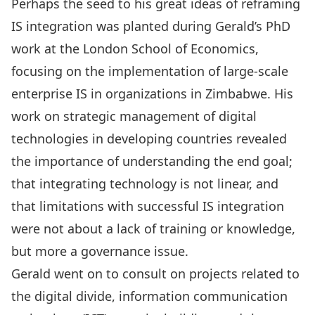
Perhaps the seed to his great ideas of reframing
IS integration was planted during Gerald’s PhD
work at the London School of Economics,
focusing on the implementation of large-scale
enterprise IS in organizations in Zimbabwe. His
work on strategic management of digital
technologies in developing countries revealed
the importance of understanding the end goal;
that integrating technology is not linear, and
that limitations with successful IS integration
were not about a lack of training or knowledge,
but more a governance issue.
Gerald went on to consult on projects related to
the digital divide, information communication