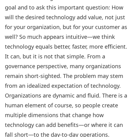
goal and to ask this important question: How
will the desired technology add value, not just
for your organization, but for your customer as
well? So much appears intuitive—we think
technology equals better, faster, more efficient.
It can, but it is not that simple. From a
governance perspective, many organizations
remain short-sighted. The problem may stem
from an idealized expectation of technology.
Organizations are dynamic and fluid. There is a
human element of course, so people create
multiple dimensions that change how
technology can add benefits—or where it can
fall short—to the day-to-day operations.