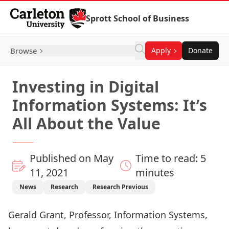
Skip to Content
Sprott School of Business
Browse
Apply
Donate
Investing in Digital
Information Systems: It’s
All About the Value
Published on May
Time to read: 5
11, 2021
minutes
News
Research
Research Previous
Gerald Grant, Professor, Information Systems,