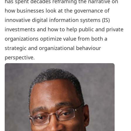
has spent decades reframing the narrative on
how businesses look at the governance of
innovative digital information systems (IS)
investments and how to help public and private
organizations optimize value from both a
strategic and organizational behaviour
perspective.