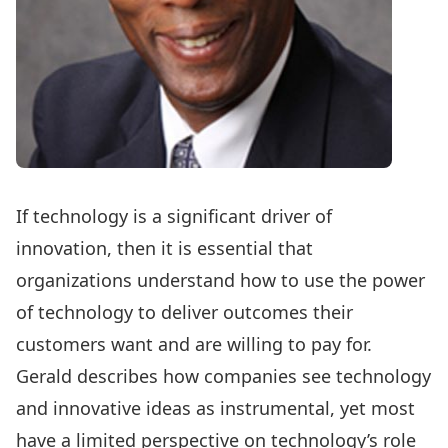
If technology is a significant driver of
innovation, then it is essential that
organizations understand how to use the power
of technology to deliver outcomes their
customers want and are willing to pay for.
Gerald describes how companies see technology
and innovative ideas as instrumental, yet most
have a limited perspective on technology’s role