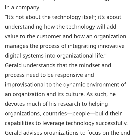
in a company.
“It’s not about the technology itself; it’s about
understanding how the technology will add
value to the customer and how an organization
manages the process of integrating innovative
digital systems into organizational life.”
Gerald understands that the mindset and
process need to be responsive and
improvisational to the dynamic environment of
an organization and its culture. As such, he
devotes much of his research to helping
organizations, countries—people—build their
capabilities to leverage technology successfully.
Gerald advises organizations to focus on the end