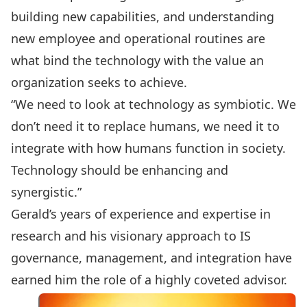
building new capabilities, and understanding
new employee and operational routines are
what bind the technology with the value an
organization seeks to achieve.
“We need to look at technology as symbiotic. We
don’t need it to replace humans, we need it to
integrate with how humans function in society.
Technology should be enhancing and
synergistic.”
Gerald’s years of experience and expertise in
research and his visionary approach to IS
governance, management, and integration have
earned him the role of a highly coveted advisor.