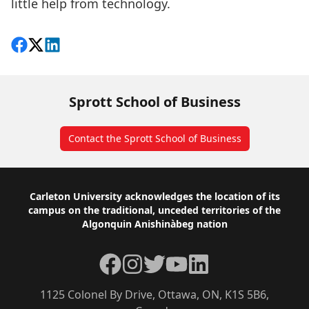
little help from technology.
Share on Facebook
Follow on X
View on LinkedIn
Sprott School of Business
Contact the Sprott School of Business
Footer
Carleton University acknowledges the location of its
campus on the traditional, unceded territories of the
Algonquin Anishinàbeg nation
Facebook
Instagram
Twitter
YouTube
LinkedIn
1125 Colonel By Drive, Ottawa, ON, K1S 5B6,