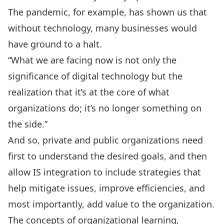
The pandemic, for example, has shown us that
without technology, many businesses would
have ground to a halt.
“What we are facing now is not only the
significance of digital technology but the
realization that it’s at the core of what
organizations do; it’s no longer something on
the side.”
And so, private and public organizations need
first to understand the desired goals, and then
allow IS integration to include strategies that
help mitigate issues, improve efficiencies, and
most importantly, add value to the organization.
The concepts of organizational learning,