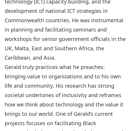
technology (ICT) capacity building, and the
development of national ICT strategies in
Commonwealth countries. He was instrumental
in planning and facilitating seminars and
workshops for senior government officials in the
UK, Malta, East and Southern Africa, the
Caribbean, and Asia.
Gerald truly practices what he preaches:
bringing value to organizations and to his own
life and community. His research has strong
societal undertones of inclusivity and reframes
how we think about technology and the value it
brings to our world. One of Gerald’s current
projects focuses on facilitating Black