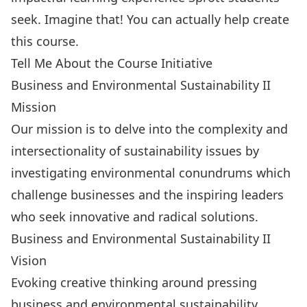
seek. Imagine that! You can actually help create
this course.
Tell Me About the Course Initiative
Business and Environmental Sustainability II
Mission
Our mission is to delve into the complexity and
intersectionality of sustainability issues by
investigating environmental conundrums which
challenge businesses and the inspiring leaders
who seek innovative and radical solutions.
Business and Environmental Sustainability II
Vision
Evoking creative thinking around pressing
business and environmental sustainability