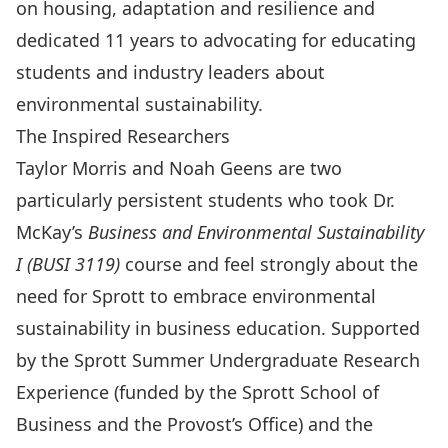
on housing, adaptation and resilience and
dedicated 11 years to advocating for educating
students and industry leaders about
environmental sustainability.
The Inspired Researchers
Taylor Morris and Noah Geens are two
particularly persistent students who took Dr.
McKay’s
Business and Environmental Sustainability
I
(BUSI 3119)
course and feel strongly about the
need for Sprott to embrace environmental
sustainability in business education. Supported
by the Sprott Summer Undergraduate Research
Experience (funded by the Sprott School of
Business and the Provost’s Office) and the