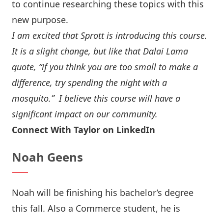
to continue researching these topics with this
new purpose.
I am excited that Sprott is introducing this course.
It is a slight change, but like that Dalai Lama
quote, “if you think you are too small to make a
difference, try spending the night with a
mosquito.” I believe this course will have a
significant impact on our community.
Connect With Taylor on LinkedIn
Noah Geens
Noah will be finishing his bachelor’s degree
this fall. Also a Commerce student, he is