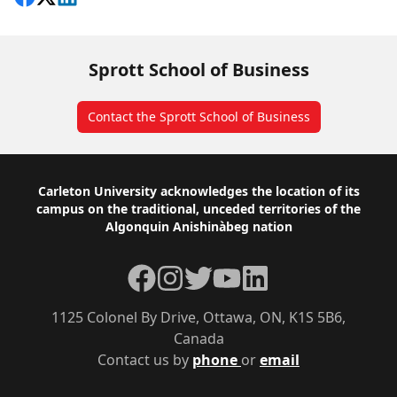
Sprott School of Business
Contact the Sprott School of Business
Footer
Carleton University acknowledges the location of its
campus on the traditional, unceded territories of the
Algonquin Anishinàbeg nation
Facebook
Instagram
Twitter
YouTube
LinkedIn
1125 Colonel By Drive, Ottawa, ON, K1S 5B6,
Canada
Contact us by
phone
or
email