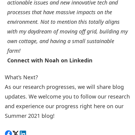
actionable issues and new innovative tech and
processes that have massive impacts on the
environment. Not to mention this totally aligns
with my daydream of moving off grid, building my
own cottage, and having a small sustainable
farm!
Connect with Noah on Linkedin
What’s Next?
As our research progresses, we will share blog
updates. We welcome you to follow our research
and experience our progress right here on our
Summer 2021 blog!
Share on Facebook
Follow on X
View on LinkedIn