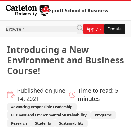
Skip to Content
Sprott School of Business
Browse
Apply
Donate
Introducing a New
Environment and Business
Course!
Published on June
Time to read: 5
14, 2021
minutes
Advancing Responsible Leadership
Business and Environmental Sustainability
Programs
Research
Students
Sustainability