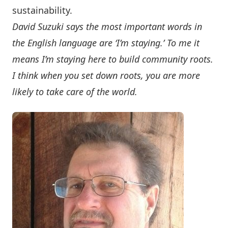
sustainability.
David Suzuki says the most important words in
the English language are ‘I’m staying.’ To me it
means I’m staying here to build community roots.
I think when you set down roots, you are more
likely to take care of the world.