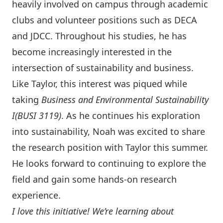
heavily involved on campus through academic
clubs and volunteer positions such as DECA
and JDCC. Throughout his studies, he has
become increasingly interested in the
intersection of sustainability and business.
Like Taylor, this interest was piqued while
taking
Business and Environmental Sustainability
I
(BUSI 3119)
. As he continues his exploration
into sustainability, Noah was excited to share
the research position with Taylor this summer.
He looks forward to continuing to explore the
field and gain some hands-on research
experience.
I love this initiative! We’re learning about