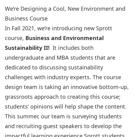
We’re Designing a Cool, New Environment and
Business Course
In Fall 2021, we’re introducing new Sprott
course,
Business and Environmental
Sustainability II!
It includes both
undergraduate and MBA students that are
dedicated to discussing sustainability
challenges with industry experts. The course
design team is taking an innovative bottom-up,
grassroots approach to creating this course;
students’ opinions will help shape the content.
This summer, our team is surveying students
and recruiting guest speakers to develop the
impactful learning experience Sprott students