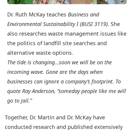
Dr. Ruth McKay teaches
Business and
Environmental Sustainability I (BUSI 3119).
She
also researches waste management issues like
the politics of landfill site searches and
alternative waste options.
The tide is changing…soon we will be on the
incoming wave. Gone are the days when
businesses can ignore a company’s footprint. To
quote Ray Anderson, “someday people like me will
go to jail.”
Together, Dr. Martin and Dr. McKay have
conducted research and published extensively