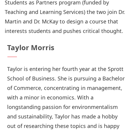
Students as Partners program (funded by
Teaching and Learning Services) the two join Dr.
Martin and Dr. McKay to design a course that
interests students and pushes critical thought.
Taylor Morris
Taylor is entering her fourth year at the Sprott
School of Business. She is pursuing a Bachelor
of Commerce, concentrating in management,
with a minor in economics. With a
longstanding passion for environmentalism
and sustainability, Taylor has made a hobby
out of researching these topics and is happy