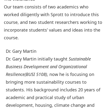
Our team consists of two academics who
worked diligently with Sprott to introduce this
course, and two student researchers working to
incorporate students’ values and ideas into the
course.
Dr. Gary Martin
Dr. Gary Martin initially taught
Sustainable
Business Development and Organizational
Resilience
(BUSI 5108)
, now he is focusing on
bringing more sustainability courses to
students. His background includes 20 years of
academic and practical study of urban
development, housing, climate change and