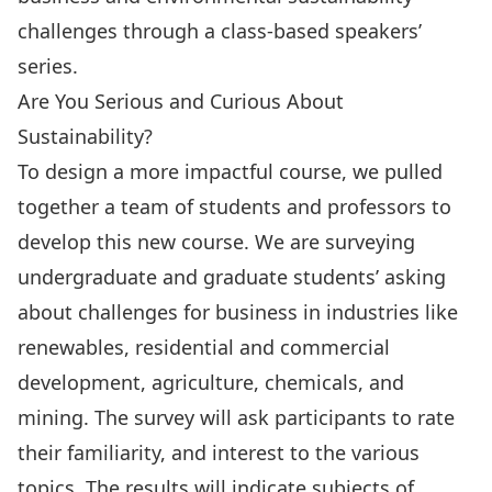
challenges through a class-based speakers’
series.
Are You Serious and Curious About
Sustainability?
To design a more impactful course, we pulled
together a team of students and professors to
develop this new course. We are surveying
undergraduate and graduate students’ asking
about challenges for business in industries like
renewables, residential and commercial
development, agriculture, chemicals, and
mining. The survey will ask participants to rate
their familiarity, and interest to the various
topics. The results will indicate subjects of