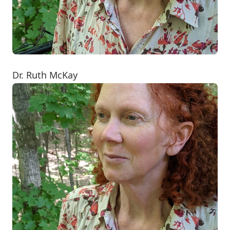
Dr. Ruth McKay