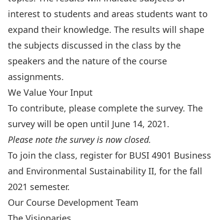
interest to students and areas students want to
expand their knowledge. The results will shape
the subjects discussed in the class by the
speakers and the nature of the course
assignments.
We Value Your Input
To contribute, please complete the survey. The
survey will be open until June 14, 2021.
Please note the survey is now closed.
To join the class, register for BUSI 4901 Business
and Environmental Sustainability II, for the fall
2021 semester.
Our Course Development Team
The Visionaries