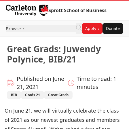
Skip to Content
Sprott School of Business
Browse
Apply
Donate
Great Grads: Juwendy
Polynice, BIB/21
Published on June
Time to read: 1
21, 2021
minutes
BIB
Grads 21
Great Grads
On June 21, we will virtually celebrate the class
of 2021 as our newest graduates and members