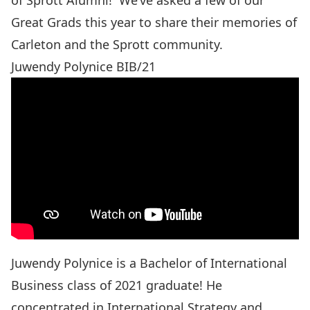
of Sprott Alumni! We’ve asked a few of our
Great Grads this year to share their memories of
Carleton and the Sprott community.
Juwendy Polynice BIB/21
Juwendy Polynice is a Bachelor of International
Business class of 2021 graduate! He
concentrated in International Strategy and