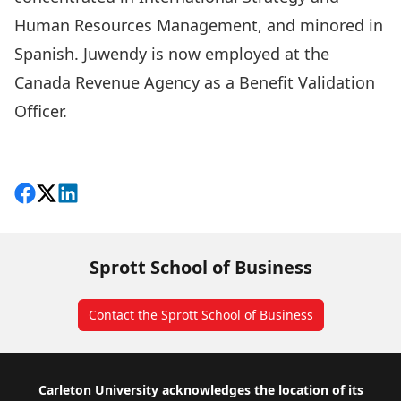
Human Resources Management, and minored in
Spanish. Juwendy is now employed at the
Canada Revenue Agency as a Benefit Validation
Officer.
More Great Grads
Share on Facebook
Follow on X
View on LinkedIn
Sprott School of Business
Contact the Sprott School of Business
Footer
Carleton University acknowledges the location of its