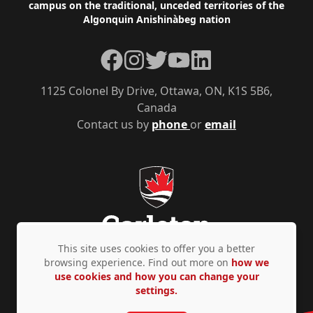
campus on the traditional, unceded territories of the
Algonquin Anishinàbeg nation
Facebook
Instagram
Twitter
YouTube
LinkedIn
1125 Colonel By Drive, Ottawa, ON, K1S 5B6,
Canada
Contact us by
phone
or
email
This site uses cookies to offer you a better
browsing experience. Find out more on
how we
use cookies and how you can change your
Privacy Policy
Accessibility
© Copyright 2026
settings.